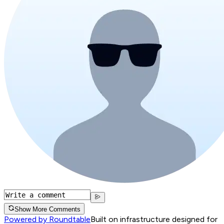
Show More Comments
Powered by Roundtable
Built on infrastructure designed for