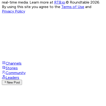
real-time media. Learn more at
RTB.io
.
© Roundtable 2026.
By using this site you agree to the
Terms of Use
and
Privacy Policy
Channels
Stories
Community
Leaders
New Post