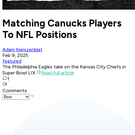
Matching Canucks Players
To NFL Positions
Adam Kierszenblat
Feb 9, 2025
featured
The Philadelphia Eagles take on the Kansas City Chiefs in
Super Bowl LIX.
Read full article
1
Comments