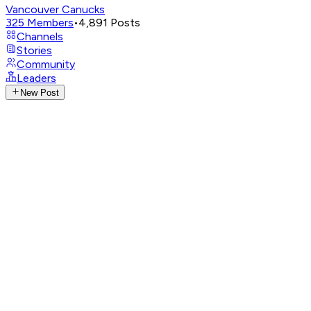
Vancouver Canucks
325
Members
•
4,891
Posts
Channels
Stories
Community
Leaders
New Post