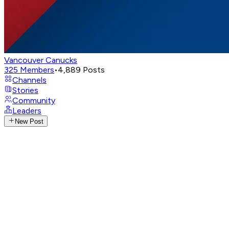
Vancouver Canucks
325
Members
•
4,889
Posts
Channels
Stories
Community
Leaders
New Post