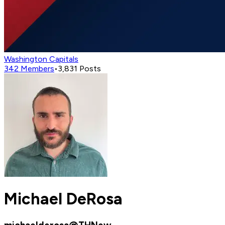
Washington Capitals
342
Members
•
3,831
Posts
Michael DeRosa