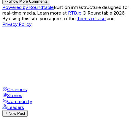
Show More Comments
Powered by Roundtable
Built on infrastructure designed for
real-time media. Learn more at
RTB.io
.
© Roundtable 2026.
By using this site you agree to the
Terms of Use
and
Privacy Policy
Channels
Stories
Community
Leaders
New Post