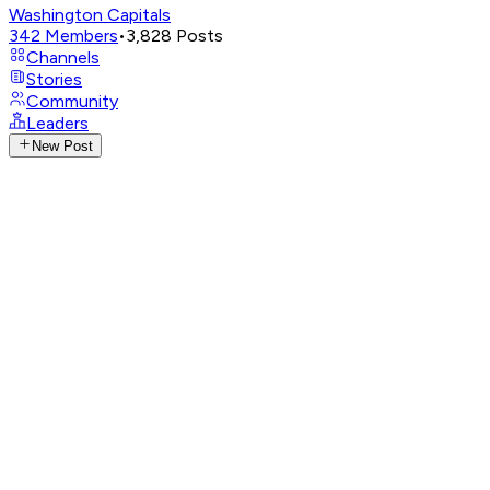
Washington Capitals
342
Members
•
3,828
Posts
Channels
Stories
Community
Leaders
New Post