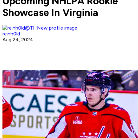
Upcoming NHLPA Rookie
Showcase In Virginia
reinh0ld
Aug 24, 2024