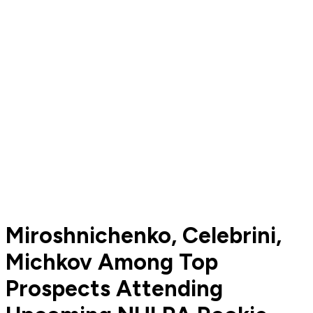
Miroshnichenko, Celebrini,
Michkov Among Top
Prospects Attending