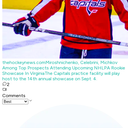
thehockeynews.com
Miroshnichenko, Celebrini, Michkov
Among Top Prospects Attending Upcoming NHLPA Rookie
Showcase In Virginia
The Capitals practice facility will play
host to the 14th annual showcase on Sept. 4.
2
Comments