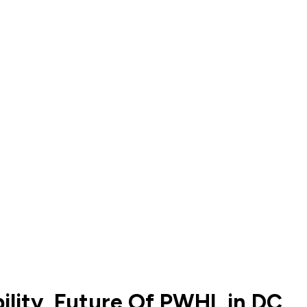
ility, Future Of PWHL in DC