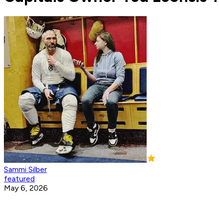
Sammi Silber
featured
May 6, 2026