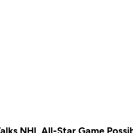
alks NHL All-Star Game Possib