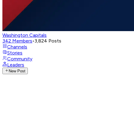
Washington Capitals
342
Members
•
3,824
Posts
Channels
Stories
Community
Leaders
New Post