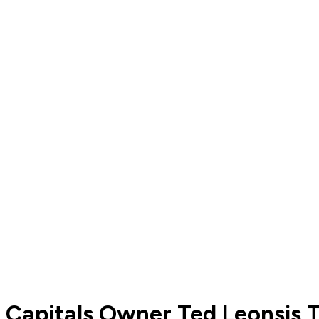
Capitals Owner Ted Leonsis T