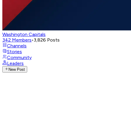
Washington Capitals
342
Members
•
3,826
Posts
Channels
Stories
Community
Leaders
New Post