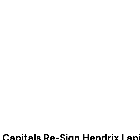
Capitals Re-Sign Hendrix Lap