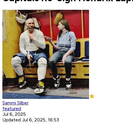
Sammi Silber
featured
Jul 6, 2025
Updated Jul 6, 2025, 16:53