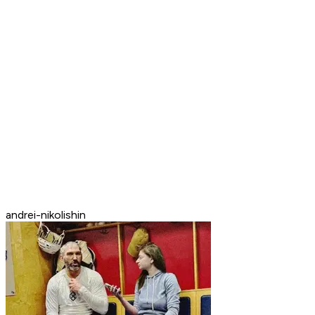
andrei-nikolishin