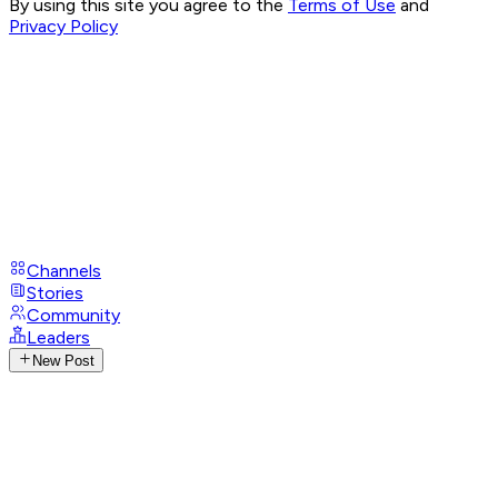
By using this site you agree to the
Terms of Use
and
Privacy Policy
Channels
Stories
Community
Leaders
New Post