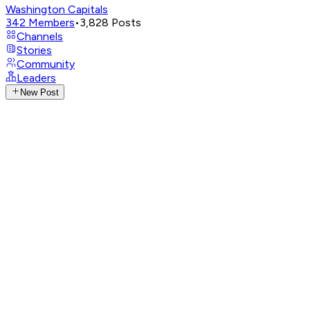
Washington Capitals
342
Members
•
3,828
Posts
Channels
Stories
Community
Leaders
New Post