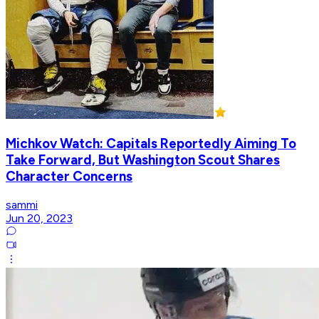
Michkov Watch: Capitals Reportedly Aiming To
Take Forward, But Washington Scout Shares
Character Concerns
sammi
Jun 20, 2023