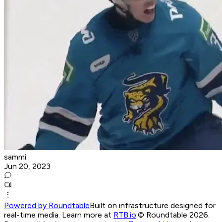
sammi
Jun 20, 2023
Powered by Roundtable
Built on infrastructure designed for
real-time media. Learn more at
RTB.io
.
© Roundtable 2026.