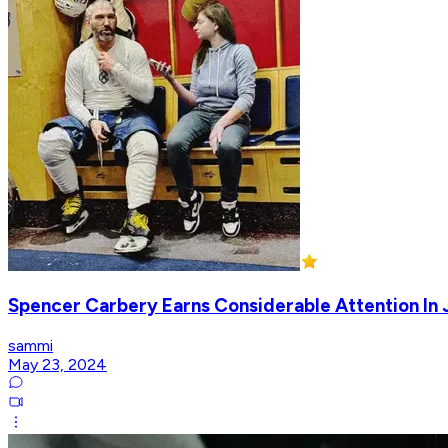
Spencer Carbery Earns Considerable Attention In
sammi
May 23, 2024