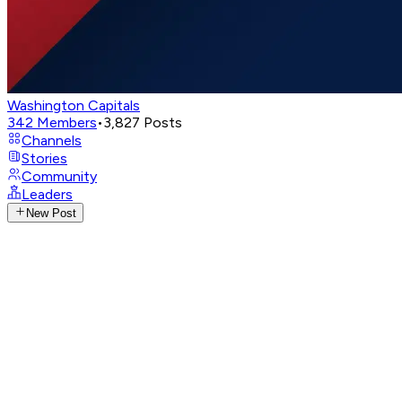
Washington Capitals
342
Members
•
3,827
Posts
Channels
Stories
Community
Leaders
New Post