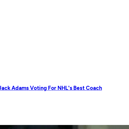
 Jack Adams Voting For NHL's Best Coach