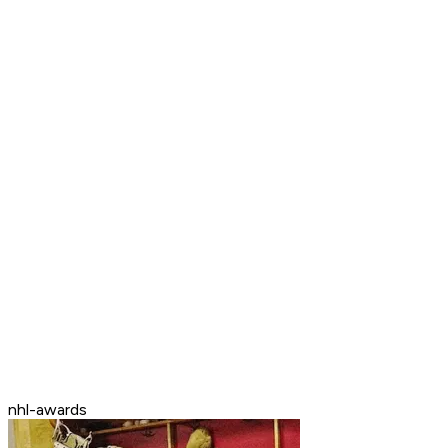
nhl-awards