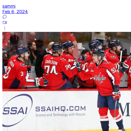
sammi
Feb 6, 2024