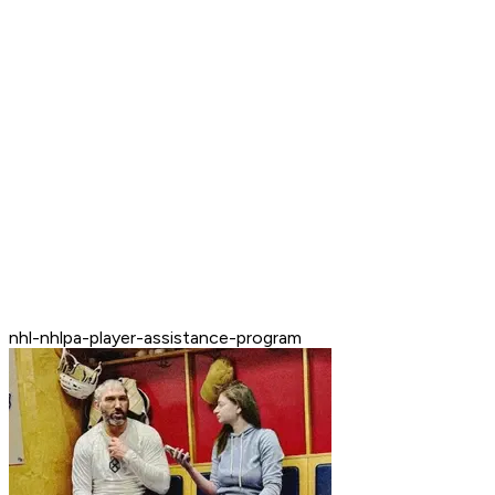
nhl-nhlpa-player-assistance-program