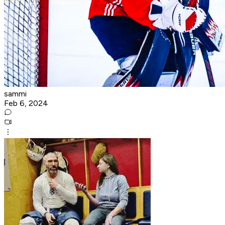
sammi
Feb 6, 2024