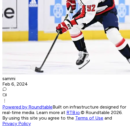
sammi
Feb 6, 2024
Powered by Roundtable
Built on infrastructure designed for
real-time media. Learn more at
RTB.io
.
© Roundtable 2026.
By using this site you agree to the
Terms of Use
and
Privacy Policy