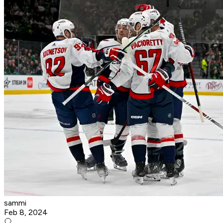
sammi
Feb 8, 2024