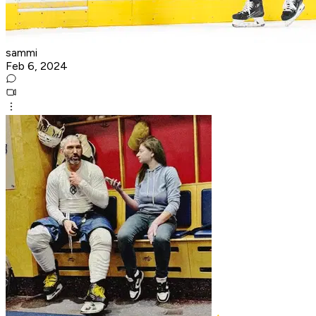
sammi
Feb 6, 2024