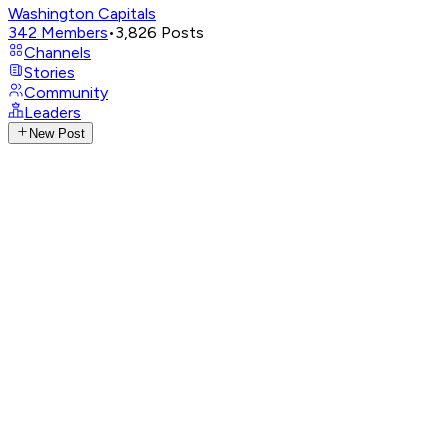
Washington Capitals
342
Members
•
3,826
Posts
Channels
Stories
Community
Leaders
New Post