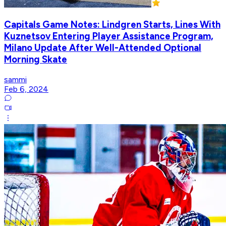
Capitals Game Notes: Lindgren Starts, Lines With
Kuznetsov Entering Player Assistance Program,
Milano Update After Well-Attended Optional
Morning Skate
sammi
Feb 6, 2024