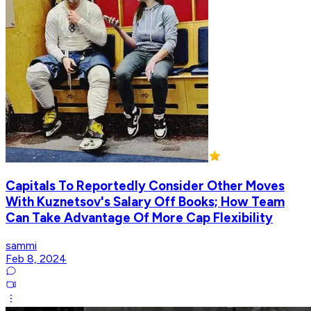
Capitals To Reportedly Consider Other Moves
With Kuznetsov's Salary Off Books; How Team
Can Take Advantage Of More Cap Flexibility
sammi
Feb 8, 2024