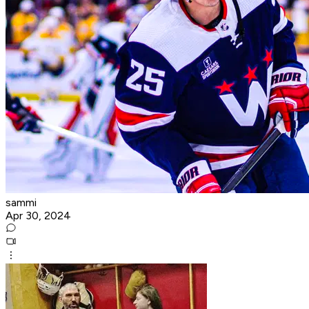
sammi
Apr 30, 2024