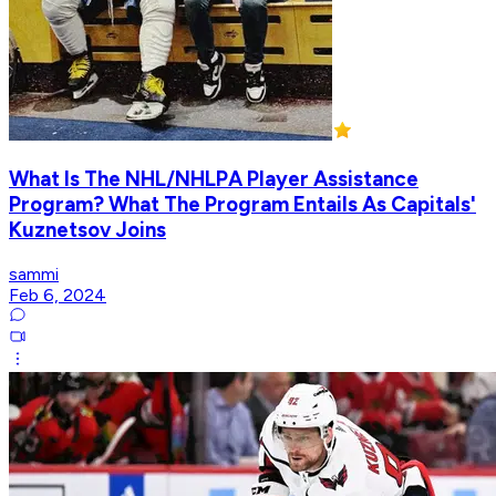
What Is The NHL/NHLPA Player Assistance
Program? What The Program Entails As Capitals'
Kuznetsov Joins
sammi
Feb 6, 2024