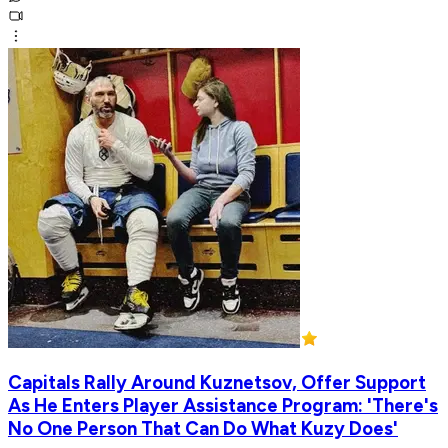
Capitals Rally Around Kuznetsov, Offer Support
As He Enters Player Assistance Program: 'There's
No One Person That Can Do What Kuzy Does'