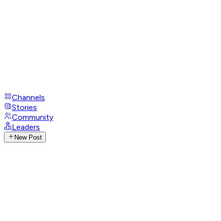
Channels
Stories
Community
Leaders
New Post