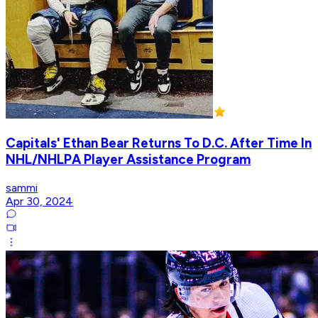
Capitals' Ethan Bear Returns To D.C. After Time In
NHL/NHLPA Player Assistance Program
sammi
Apr 30, 2024