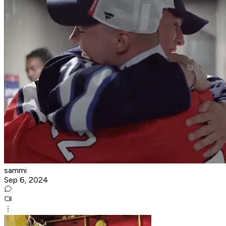
sammi
Sep 6, 2024