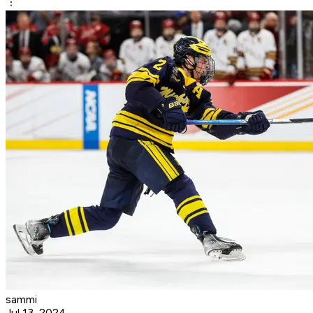
sammi
Jul 13, 2024