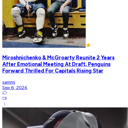
Miroshnichenko & McGroarty Reunite 2 Years
After Emotional Meeting At Draft, Penguins
Forward Thrilled For Capitals Rising Star
sammi
Sep 6, 2024