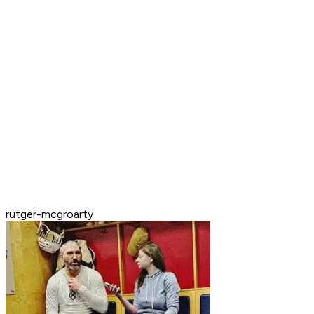
rutger-mcgroarty