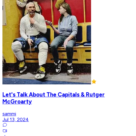
Let's Talk About The Capitals & Rutger
McGroarty
sammi
Jul 13, 2024