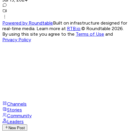
Powered by Roundtable
Built on infrastructure designed for
real-time media. Learn more at
RTB.io
.
© Roundtable 2026.
By using this site you agree to the
Terms of Use
and
Privacy Policy
Channels
Stories
Community
Leaders
New Post