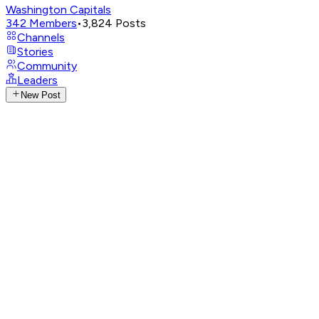
Washington Capitals
342
Members
•
3,824
Posts
Channels
Stories
Community
Leaders
New Post