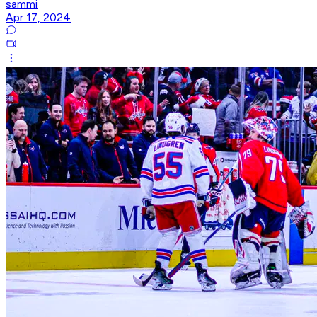
sammi
Apr 17, 2024