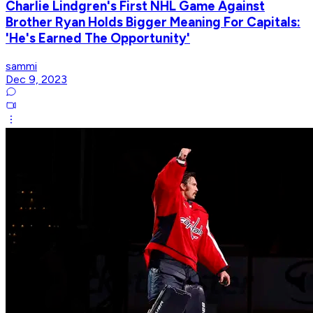
Charlie Lindgren's First NHL Game Against
Brother Ryan Holds Bigger Meaning For Capitals:
'He's Earned The Opportunity'
sammi
Dec 9, 2023