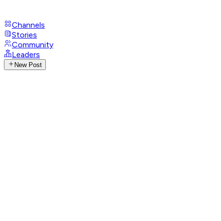
Channels
Stories
Community
Leaders
New Post