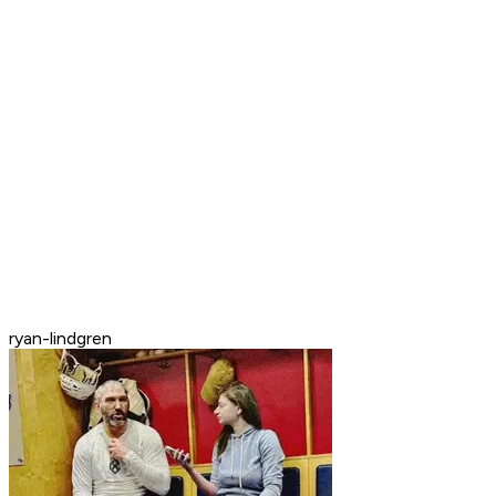
ryan-lindgren