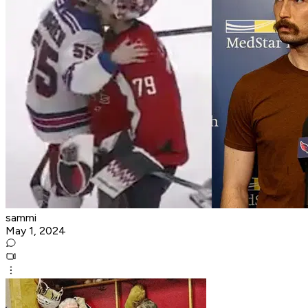
sammi
May 1, 2024