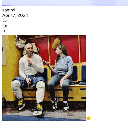
sammi
Apr 17, 2024