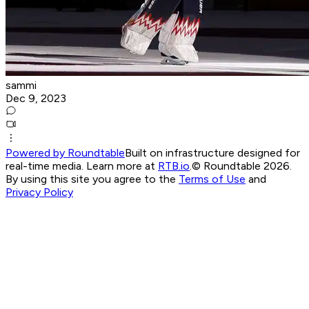
sammi
Dec 9, 2023
Powered by Roundtable
Built on infrastructure designed for
real-time media. Learn more at
RTB.io
.
© Roundtable 2026.
By using this site you agree to the
Terms of Use
and
Privacy Policy