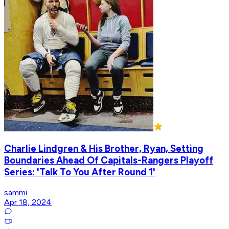
Charlie Lindgren & His Brother, Ryan, Setting
Boundaries Ahead Of Capitals-Rangers Playoff
Series: 'Talk To You After Round 1'
sammi
Apr 18, 2024