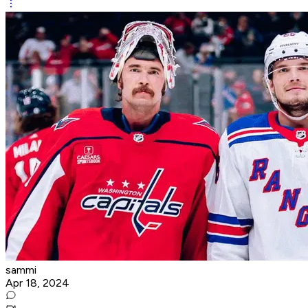
sammi
Apr 18, 2024