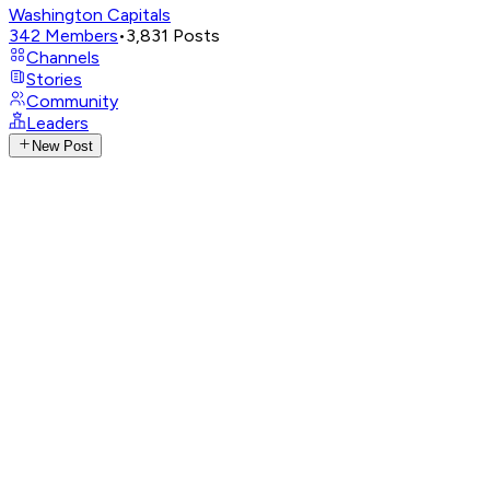
Washington Capitals
342
Members
•
3,831
Posts
Channels
Stories
Community
Leaders
New Post