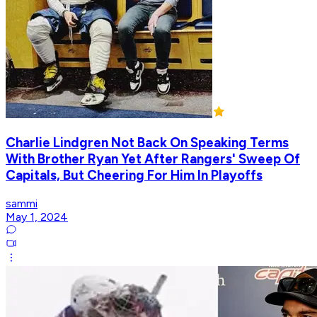
Charlie Lindgren Not Back On Speaking Terms
With Brother Ryan Yet After Rangers' Sweep Of
Capitals, But Cheering For Him In Playoffs
sammi
May 1, 2024