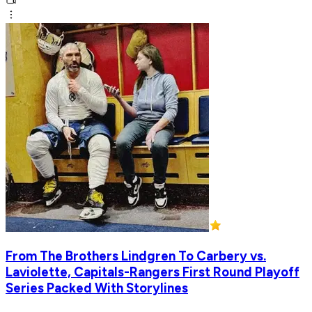
From The Brothers Lindgren To Carbery vs.
Laviolette, Capitals-Rangers First Round Playoff
Series Packed With Storylines