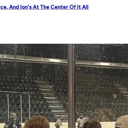
e, And Ion's At The Center Of It All