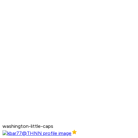
washington-little-caps