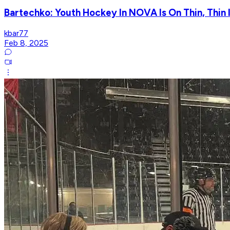
Bartechko: Youth Hockey In NOVA Is On Thin, Thin Ic
kbar77
Feb 8, 2025