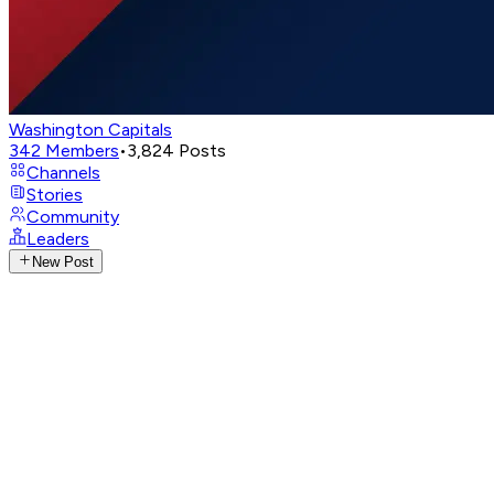
Washington Capitals
342
Members
•
3,824
Posts
Channels
Stories
Community
Leaders
New Post