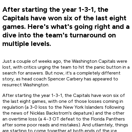
After starting the year 1-3-1, the
Capitals have won six of the last eight
games. Here's what's going right and a
dive into the team's turnaround on
multiple levels.
Just a couple of weeks ago, the Washington Capitals were
lost, with critics urging the team to hit the panic button in a
search for answers. But now, it's a completely different
story, as head coach Spencer Carbery has appeared to
resurrect Washington.
After starting the year 1-3-1, the Capitals have won six of
the last eight games, with one of those losses coming in
regulation (a 3-0 loss to the New York Islanders following
the news of Nicklas Backstrom's depature) and the other
an overtime loss (a 4-3 OT defeat to the Florida Panthers
after some poor reads and mistakes). And utliamtely, things
are starting to come together at both ends of the ice.