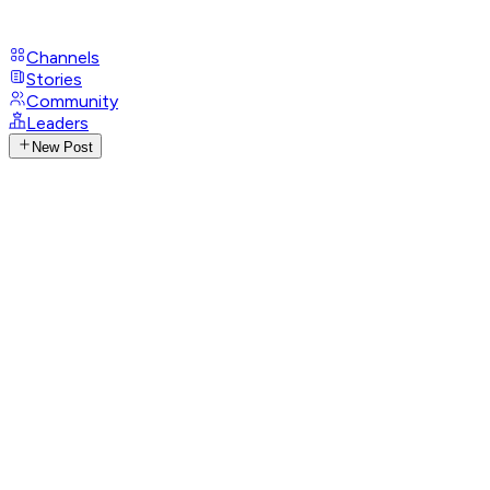
Channels
Stories
Community
Leaders
New Post