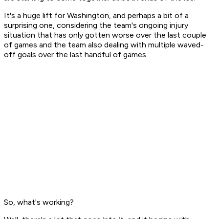
It's a huge lift for Washington, and perhaps a bit of a
surprising one, considering the team's ongoing injury
situation that has only gotten worse over the last couple
of games and the team also dealing with multiple waved-
off goals over the last handful of games.
So, what's working?