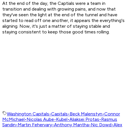
At the end of the day, the Captials were a team in
transition and dealing with growing pains, and now that
they've seen the light at the end of the tunnel and have
started to read off one another, it appears the everything's
aligning. Now, it's just a matter of staying stable and
staying consistent to keep those good times rolling.
Washington Capitals
•
Capitals
•
Beck Malenstyn
•
Connor
McMichael
•
Nicolas Aube-Kubel
•
Aliaksei Protas
•
Rasmus
Sandin
•
Martin Fehervary
•
Anthony Mantha
•
Nic Dowd
•
Alex