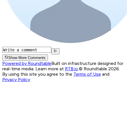
Show More Comments
Powered by Roundtable
Built on infrastructure designed for
real-time media. Learn more at
RTB.io
.
© Roundtable 2026.
By using this site you agree to the
Terms of Use
and
Privacy Policy