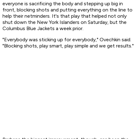
everyone is sacrificing the body and stepping up big in
front, blocking shots and putting everything on the line to
help their netminders. It's that play that helped not only
shut down the New York Islanders on Saturday, but the
Columbus Blue Jackets a week prior.
"Everybody was sticking up for everybody," Ovechkin said.
"Blocking shots, play smart, play simple and we get results."