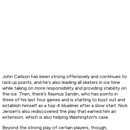
John Carlson has been strong offensively and continues to
rack up points, and he's also leading all skaters in ice time
while taking on more responsibility and providing stability on
the ice. Then, there's Rasmus Sandin, who has points in
three of his last four games and is starting to bust out and
establish himself as a top-4 blueliner after a slow start. Nick
Jensen's also rediscovered the play that earned him an
extension, which is also helping Washington's case.
Beyond the strong play of certain players, though,