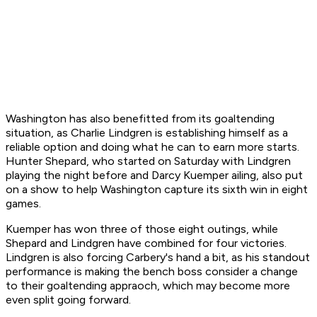
Washington has also benefitted from its goaltending
situation, as Charlie Lindgren is establishing himself as a
reliable option and doing what he can to earn more starts.
Hunter Shepard, who started on Saturday with Lindgren
playing the night before and Darcy Kuemper ailing, also put
on a show to help Washington capture its sixth win in eight
games.
Kuemper has won three of those eight outings, while
Shepard and Lindgren have combined for four victories.
Lindgren is also forcing Carbery's hand a bit, as his standout
performance is making the bench boss consider a change
to their goaltending appraoch, which may become more
even split going forward.