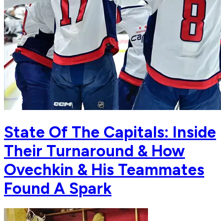
State Of The Capitals: Inside
Their Turnaround & How
Ovechkin & His Teammates
Found A Spark