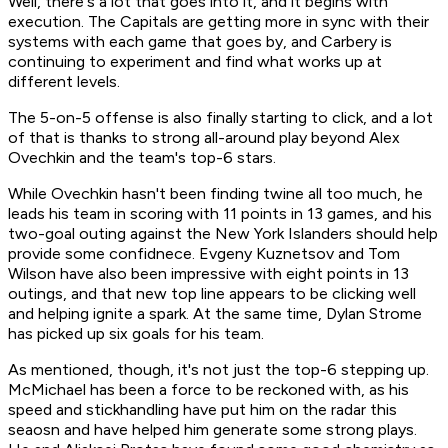
Well, there's a lot that goes into it, and it begins with
execution. The Capitals are getting more in sync with their
systems with each game that goes by, and Carbery is
continuing to experiment and find what works up at
different levels.
The 5-on-5 offense is also finally starting to click, and a lot
of that is thanks to strong all-around play beyond Alex
Ovechkin and the team's top-6 stars.
While Ovechkin hasn't been finding twine all too much, he
leads his team in scoring with 11 points in 13 games, and his
two-goal outing against the New York Islanders should help
provide some confidnece. Evgeny Kuznetsov and Tom
Wilson have also been impressive with eight points in 13
outings, and that new top line appears to be clicking well
and helping ignite a spark. At the same time, Dylan Strome
has picked up six goals for his team.
As mentioned, though, it's not just the top-6 stepping up.
McMichael has been a force to be reckoned with, as his
speed and stickhandling have put him on the radar this
seaosn and have helped him generate some strong plays.