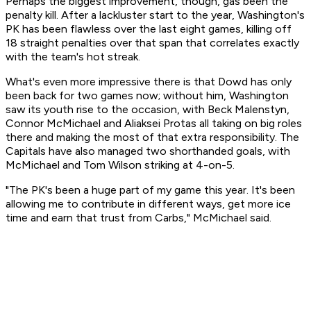
Perhaps the biggest improvement, though, gas been the
penalty kill. After a lackluster start to the year, Washington's
PK has been flawless over the last eight games, killing off
18 straight penalties over that span that correlates exactly
with the team's hot streak.
What's even more impressive there is that Dowd has only
been back for two games now; without him, Washington
saw its youth rise to the occasion, with Beck Malenstyn,
Connor McMichael and Aliaksei Protas all taking on big roles
there and making the most of that extra responsibility. The
Capitals have also managed two shorthanded goals, with
McMichael and Tom Wilson striking at 4-on-5.
"The PK's been a huge part of my game this year. It's been
allowing me to contribute in different ways, get more ice
time and earn that trust from Carbs," McMichael said.