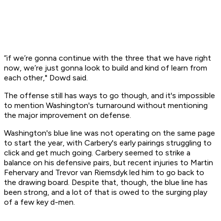
“if we’re gonna continue with the three that we have right
now, we’re just gonna look to build and kind of learn from
each other," Dowd said.
The offense still has ways to go though, and it's impossible
to mention Washington's turnaround without mentioning
the major improvement on defense.
Washington's blue line was not operating on the same page
to start the year, with Carbery's early pairings struggling to
click and get much going. Carbery seemed to strike a
balance on his defensive pairs, but recent injuries to Martin
Fehervary and Trevor van Riemsdyk led him to go back to
the drawing board. Despite that, though, the blue line has
been strong, and a lot of that is owed to the surging play
of a few key d-men.