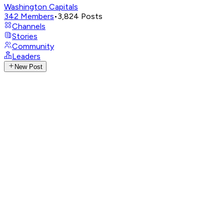
Washington Capitals
342
Members
•
3,824
Posts
Channels
Stories
Community
Leaders
New Post