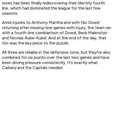
woes has been finally rediscovering their identity fourth
line, which had dominated the league for the last few
seasons.
Amid injuries to Anthony Mantha and with Nic Dowd
returning after missing nine games with injury, the team ran
with a fourth-line combiantion of Dowd, Beck Malenstyn
and Nicolas Aube-Kubel. And at the end of the day, that
trio was the key peice to the puzzle.
All three are reliable in the defensive zone, but they've also
combined for six points over the last two games and have
been driving pressure consistently. It's exactly what
Carbery and the Capitals needed.