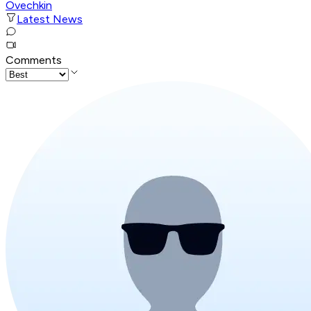
Ovechkin
Latest News
Comments