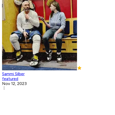
Sammi Silber
featured
Nov 12, 2023