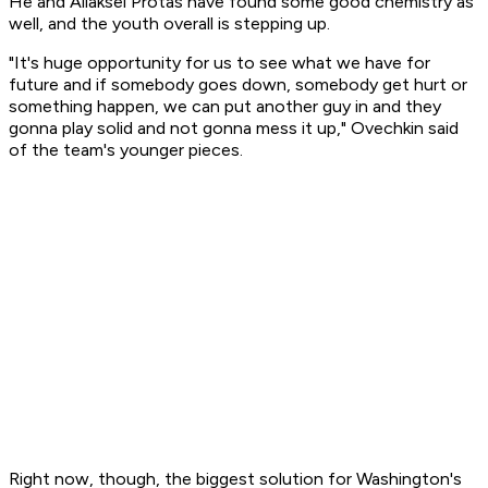
He and Aliaksei Protas have found some good chemistry as
well, and the youth overall is stepping up.
"It's huge opportunity for us to see what we have for
future and if somebody goes down, somebody get hurt or
something happen, we can put another guy in and they
gonna play solid and not gonna mess it up," Ovechkin said
of the team's younger pieces.
Right now, though, the biggest solution for Washington's