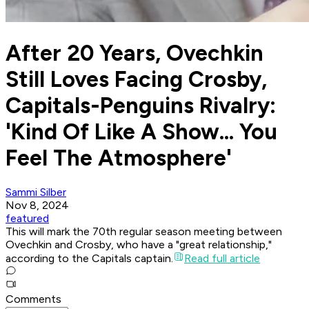
After 20 Years, Ovechkin
Still Loves Facing Crosby,
Capitals-Penguins Rivalry:
'Kind Of Like A Show... You
Feel The Atmosphere'
Sammi Silber
Nov 8, 2024
featured
This will mark the 70th regular season meeting between
Ovechkin and Crosby, who have a "great relationship,"
according to the Capitals captain.
Read full article
Comments