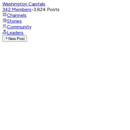
Washington Capitals
342
Members
•
3,824
Posts
Channels
Stories
Community
Leaders
New Post