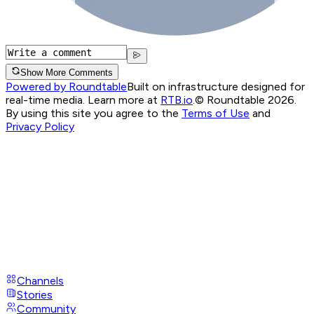
Show More Comments
Powered by Roundtable
Built on infrastructure designed for
real-time media. Learn more at
RTB.io
.
© Roundtable 2026.
By using this site you agree to the
Terms of Use
and
Privacy Policy
Channels
Stories
Community