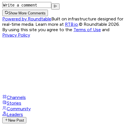
Show More Comments
Powered by Roundtable
Built on infrastructure designed for
real-time media. Learn more at
RTB.io
.
© Roundtable 2026.
By using this site you agree to the
Terms of Use
and
Privacy Policy
Channels
Stories
Community
Leaders
New Post