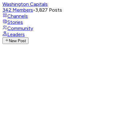
Washington Capitals
342
Members
•
3,827
Posts
Channels
Stories
Community
Leaders
New Post