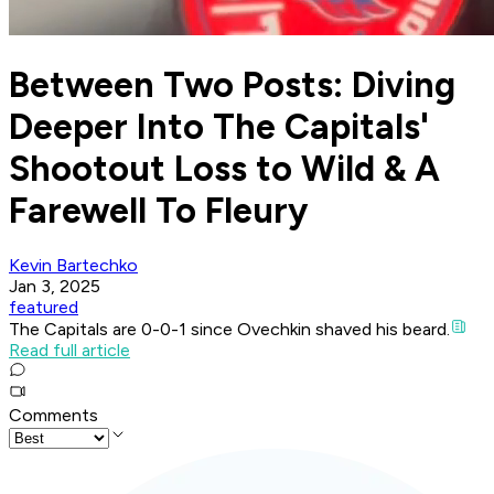
Between Two Posts: Diving
Deeper Into The Capitals'
Shootout Loss to Wild & A
Farewell To Fleury
Kevin Bartechko
Jan 3, 2025
featured
The Capitals are 0-0-1 since Ovechkin shaved his beard.
Read full article
Comments