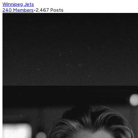
Winnipeg Jets
240
Members
•
2,467
Posts