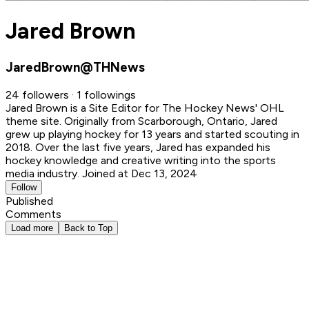
Jared Brown
JaredBrown@THNews
24 followers · 1 followings
Jared Brown is a Site Editor for The Hockey News' OHL
theme site. Originally from Scarborough, Ontario, Jared
grew up playing hockey for 13 years and started scouting in
2018. Over the last five years, Jared has expanded his
hockey knowledge and creative writing into the sports
media industry.
Joined at Dec 13, 2024
Follow
Published
Comments
Load more
Back to Top