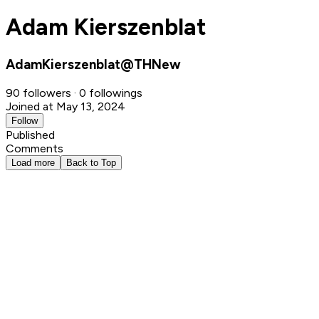
Adam Kierszenblat
AdamKierszenblat@THNew
90 followers · 0 followings
Joined at May 13, 2024
Follow
Published
Comments
Load more
Back to Top