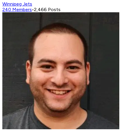
Winnipeg Jets
240
Members
•
2,466
Posts