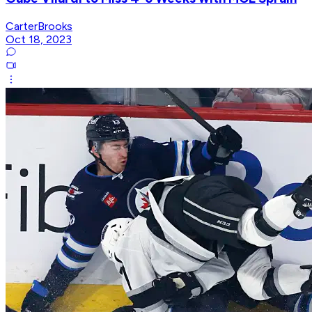
CarterBrooks
Oct 18, 2023