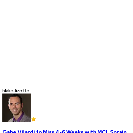
blake-lizotte
Gabe Vilardi to Miss 4-6 Weeks with MCL Sprain