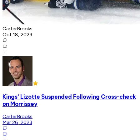
CarterBrooks
Oct 18, 2023
Kings' Lizotte Suspended Following Cross-check
on Morrissey
CarterBrooks
Mar 26, 2023