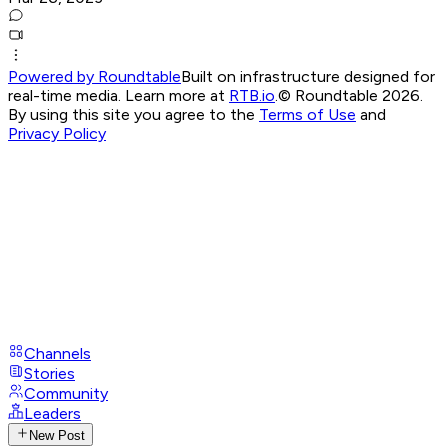
Powered by Roundtable
Built on infrastructure designed for
real-time media. Learn more at
RTB.io
.
© Roundtable 2026.
By using this site you agree to the
Terms of Use
and
Privacy Policy
Channels
Stories
Community
Leaders
New Post