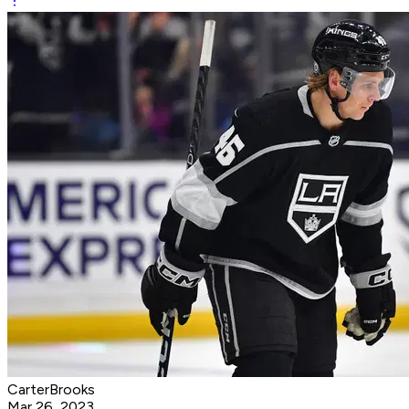
CarterBrooks
Mar 26, 2023