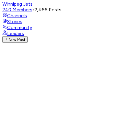
Winnipeg Jets
240
Members
•
2,466
Posts
Channels
Stories
Community
Leaders
New Post