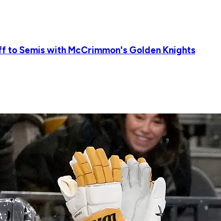
ff to Semis with McCrimmon's Golden Knights