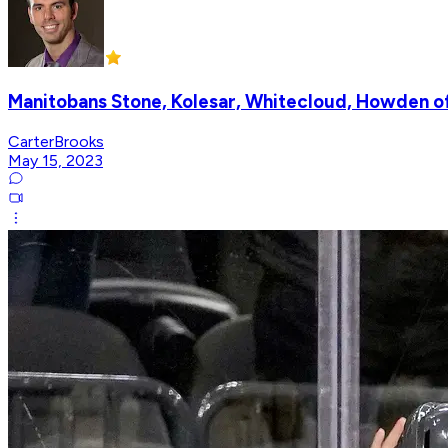
Manitobans Stone, Kolesar, Whitecloud, Howden o
CarterBrooks
May 15, 2023