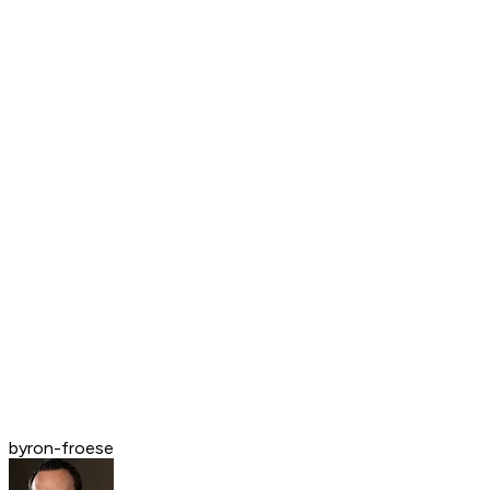
byron-froese