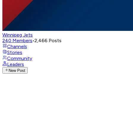
Winnipeg Jets
240
Members
•
2,466
Posts
Channels
Stories
Community
Leaders
New Post