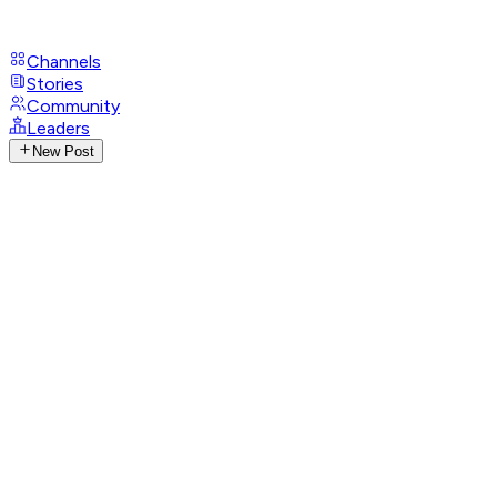
Channels
Stories
Community
Leaders
New Post