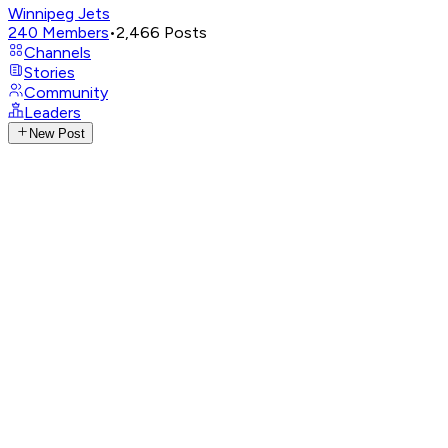
Winnipeg Jets
240
Members
•
2,466
Posts
Channels
Stories
Community
Leaders
New Post