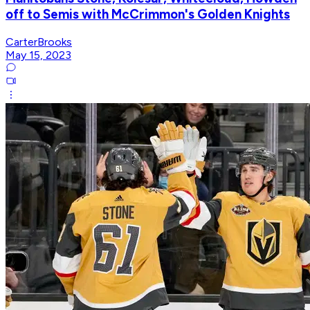
off to Semis with McCrimmon's Golden Knights
CarterBrooks
May 15, 2023