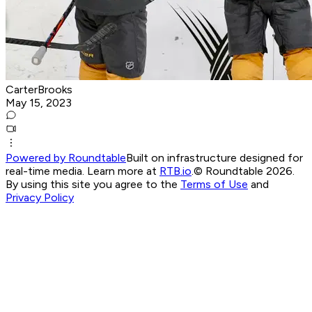
CarterBrooks
May 15, 2023
Powered by Roundtable
Built on infrastructure designed for
real-time media. Learn more at
RTB.io
.
© Roundtable 2026.
By using this site you agree to the
Terms of Use
and
Privacy Policy