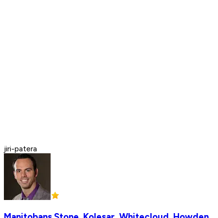
jiri-patera
Manitobans Stone, Kolesar, Whitecloud, Howden