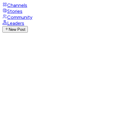
Channels
Stories
Community
Leaders
New Post