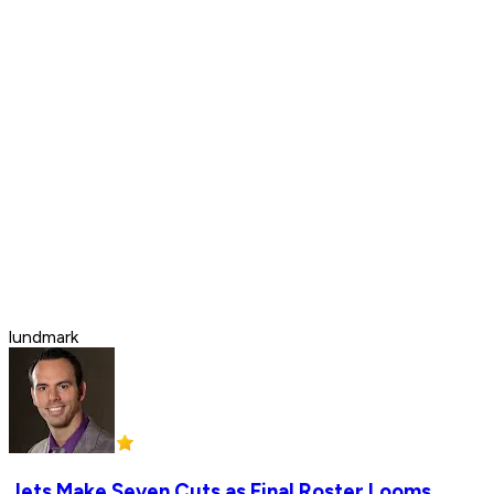
lundmark
Jets Make Seven Cuts as Final Roster Looms