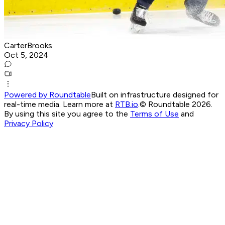
CarterBrooks
Oct 5, 2024
Powered by Roundtable
Built on infrastructure designed for
real-time media. Learn more at
RTB.io
.
© Roundtable 2026.
By using this site you agree to the
Terms of Use
and
Privacy Policy