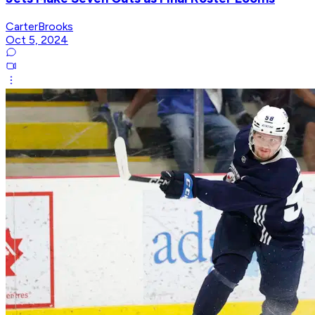
CarterBrooks
Oct 5, 2024