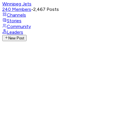
Winnipeg Jets
240
Members
•
2,467
Posts
Channels
Stories
Community
Leaders
New Post