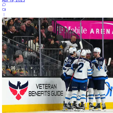
Apr 19, 2023