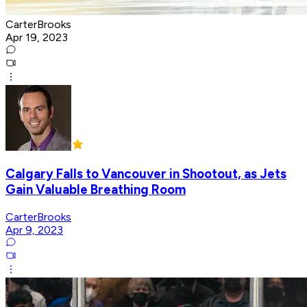
CarterBrooks
Apr 19, 2023
Calgary Falls to Vancouver in Shootout, as Jets
Gain Valuable Breathing Room
CarterBrooks
Apr 9, 2023