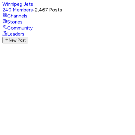
Winnipeg Jets
240
Members
•
2,467
Posts
Channels
Stories
Community
Leaders
New Post