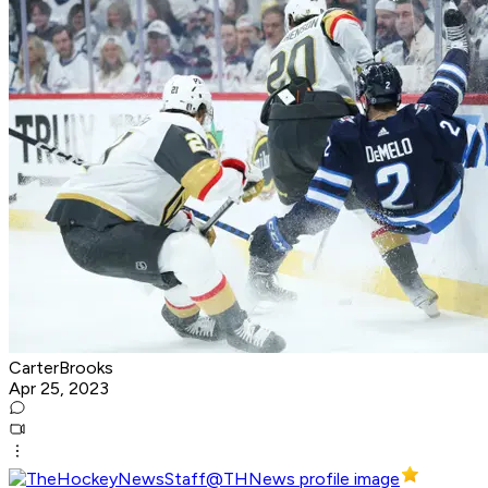
CarterBrooks
Apr 25, 2023