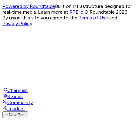
Powered by Roundtable
Built on infrastructure designed for
real-time media. Learn more at
RTB.io
.
© Roundtable 2026.
By using this site you agree to the
Terms of Use
and
Privacy Policy
Channels
Stories
Community
Leaders
New Post