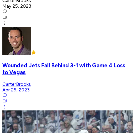
CarterBrooks
May 25, 2023
Wounded Jets Fall Behind 3-1 with Game 4 Loss
to Vegas
CarterBrooks
Apr 25, 2023