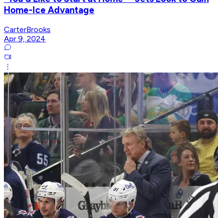
Home-Ice Advantage
CarterBrooks
Apr 9, 2024