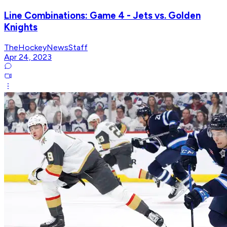
Line Combinations: Game 4 - Jets vs. Golden
Knights
TheHockeyNewsStaff
Apr 24, 2023