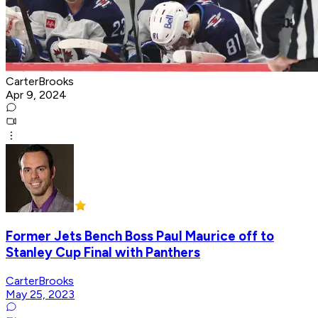
CarterBrooks
Apr 9, 2024
Former Jets Bench Boss Paul Maurice off to
Stanley Cup Final with Panthers
CarterBrooks
May 25, 2023