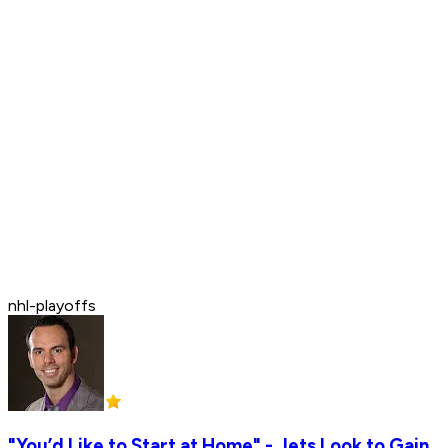
nhl-playoffs
"You’d Like to Start at Home" - Jets Look to Gain