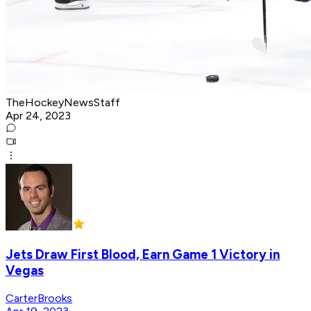
TheHockeyNewsStaff
Apr 24, 2023
Jets Draw First Blood, Earn Game 1 Victory in
Vegas
CarterBrooks