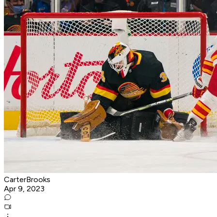
CarterBrooks
Apr 9, 2023