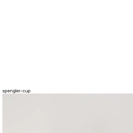
spengler-cup