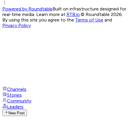
Powered by Roundtable
Built on infrastructure designed for
real-time media. Learn more at
RTB.io
.
© Roundtable 2026.
By using this site you agree to the
Terms of Use
and
Privacy Policy
Channels
Stories
Community
Leaders
New Post