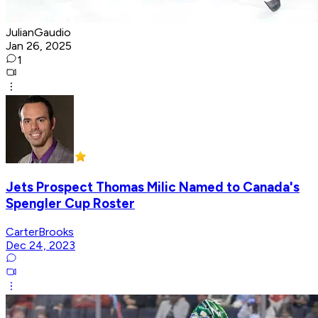
JulianGaudio
Jan 26, 2025
1
Jets Prospect Thomas Milic Named to Canada's
Spengler Cup Roster
CarterBrooks
Dec 24, 2023