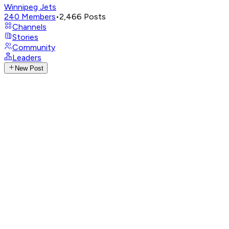
Winnipeg Jets
240
Members
•
2,466
Posts
Channels
Stories
Community
Leaders
New Post