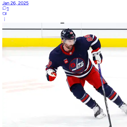
Jan 26, 2025
1