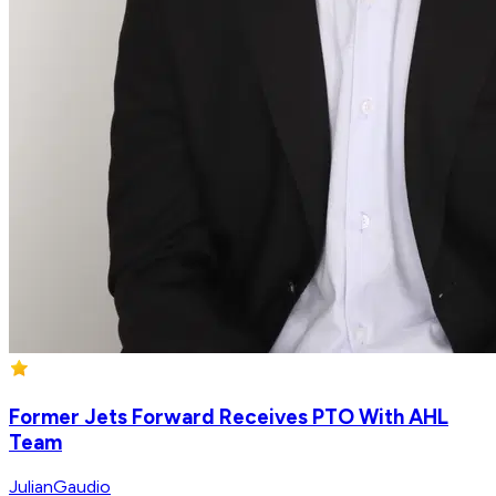
Former Jets Forward Receives PTO With AHL
Team
JulianGaudio