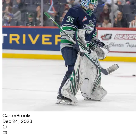
CarterBrooks
Dec 24, 2023