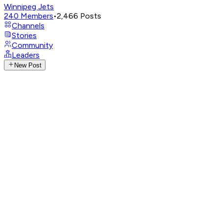
Winnipeg Jets
240
Members
•
2,466
Posts
Channels
Stories
Community
Leaders
New Post