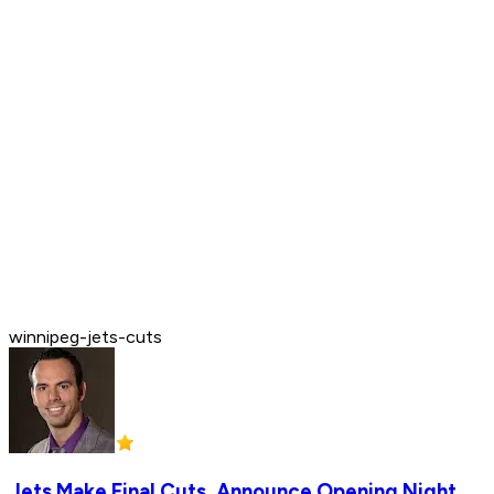
winnipeg-jets-cuts
Jets Make Final Cuts, Announce Opening Night