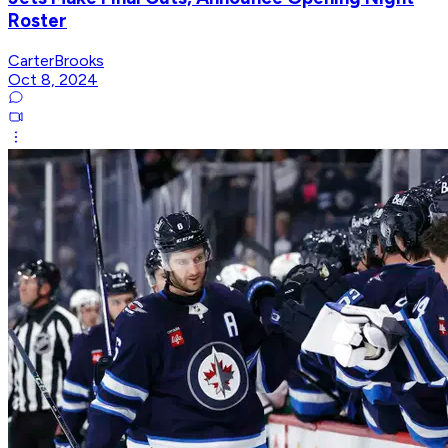
Roster
CarterBrooks
Oct 8, 2024