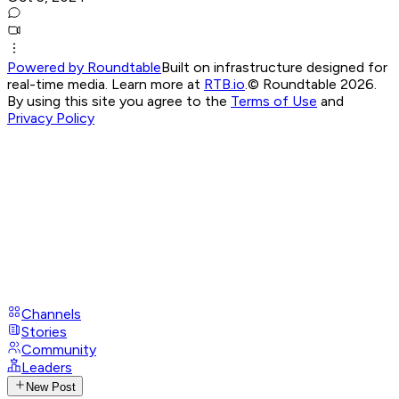
Powered by Roundtable
Built on infrastructure designed for
real-time media. Learn more at
RTB.io
.
© Roundtable 2026.
By using this site you agree to the
Terms of Use
and
Privacy Policy
Channels
Stories
Community
Leaders
New Post