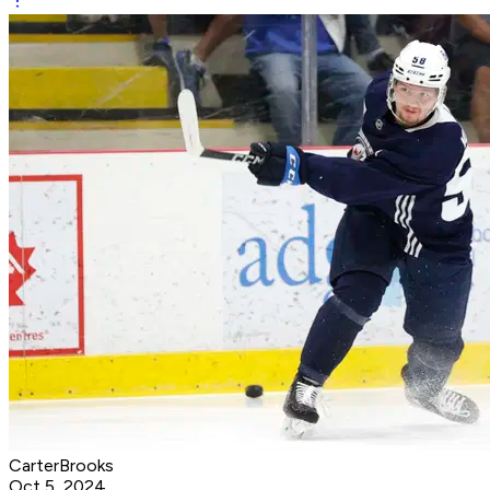
CarterBrooks
Oct 5, 2024