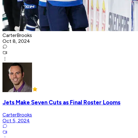
CarterBrooks
Oct 8, 2024
Jets Make Seven Cuts as Final Roster Looms
CarterBrooks
Oct 5, 2024