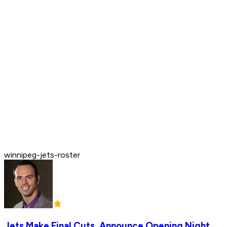
winnipeg-jets-roster
Jets Make Final Cuts, Announce Opening Night