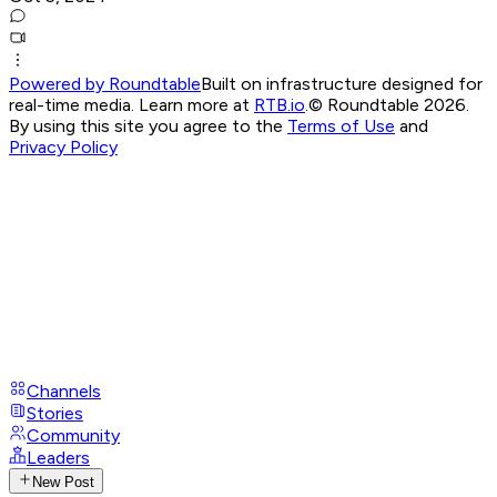
Powered by Roundtable
Built on infrastructure designed for
real-time media. Learn more at
RTB.io
.
© Roundtable 2026.
By using this site you agree to the
Terms of Use
and
Privacy Policy
Channels
Stories
Community
Leaders
New Post