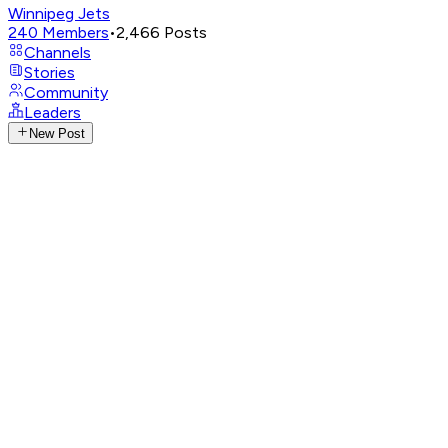
Winnipeg Jets
240
Members
•
2,466
Posts
Channels
Stories
Community
Leaders
New Post