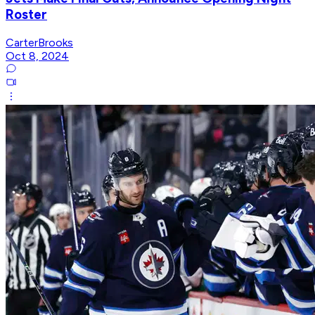
Roster
CarterBrooks
Oct 8, 2024