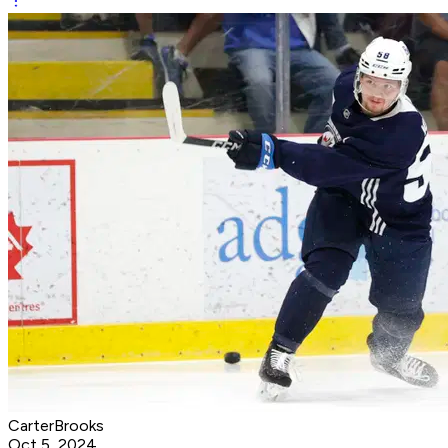
CarterBrooks
Oct 5, 2024