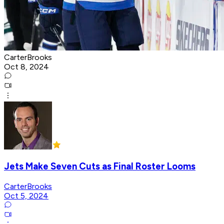
CarterBrooks
Oct 8, 2024
Jets Make Seven Cuts as Final Roster Looms
CarterBrooks
Oct 5, 2024