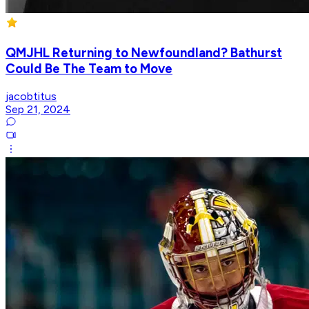
QMJHL Returning to Newfoundland? Bathurst
Could Be The Team to Move
jacobtitus
Sep 21, 2024