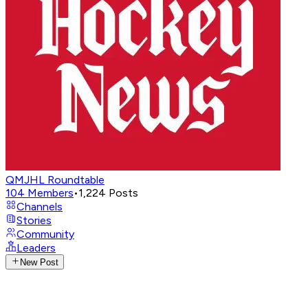
QMJHL Roundtable
104
Members
•
1,224
Posts
Channels
Stories
Community
Leaders
New Post