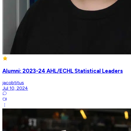
Alumni: 2023-24 AHL/ECHL Statistical Leaders
jacobtitus
Jul 10, 2024