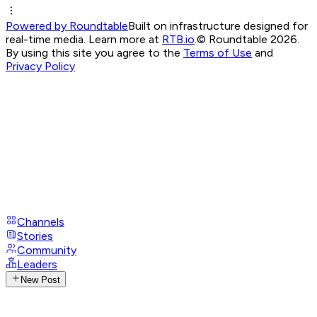
Powered by Roundtable
Built on infrastructure designed for
real-time media. Learn more at
RTB.io
.
© Roundtable 2026.
By using this site you agree to the
Terms of Use
and
Privacy Policy
Channels
Stories
Community
Leaders
New Post