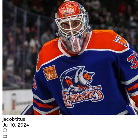
jacobtitus
Jul 10, 2024