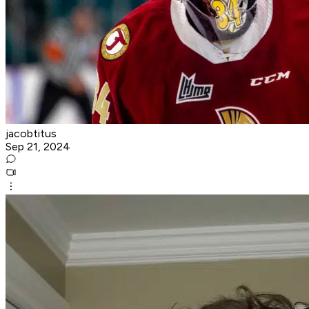
jacobtitus
Sep 21, 2024