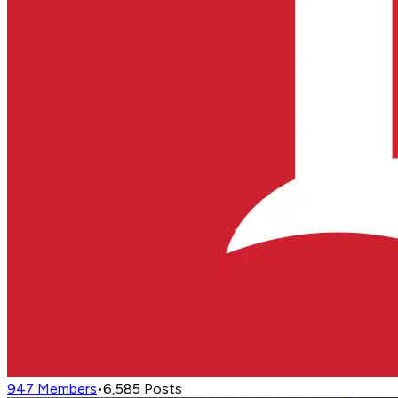
947
Members
•
6,585
Posts