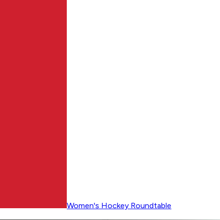
Women's Hockey Roundtable