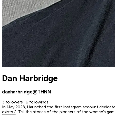
Dan Harbridge
danharbridge@THNN
3 followers · 6 followings
In May 2023, I launched the first Instagram account dedica
exists 2. Tell the stories of the pioneers of the women’s g