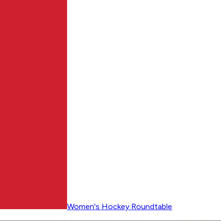
Women's Hockey Roundtable