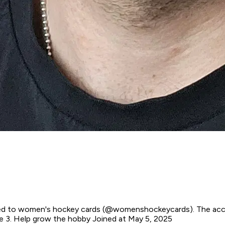
ted to women's hockey cards (@womenshockeycards). The accoun
ame 3. Help grow the hobby
Joined at May 5, 2025