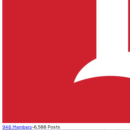
948
Members
•
6,588
Posts