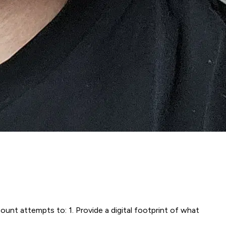
t attempts to: 1. Provide a digital footprint of what