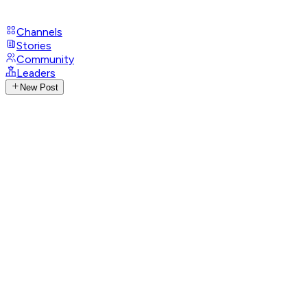
Channels
Stories
Community
Leaders
New Post