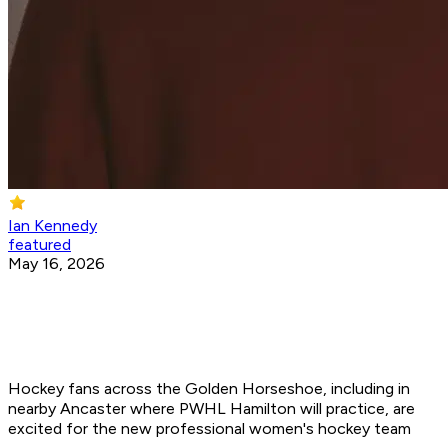
Ian Kennedy
featured
May 16, 2026
Hockey fans across the Golden Horseshoe, including in
nearby Ancaster where PWHL Hamilton will practice, are
excited for the new professional women's hockey team