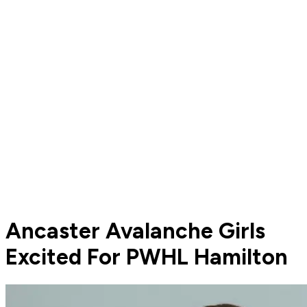
Ancaster Avalanche Girls
Excited For PWHL Hamilton