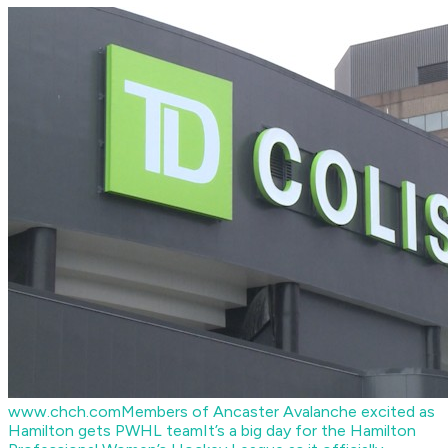
www.chch.com
Members of Ancaster Avalanche excited as
Hamilton gets PWHL team
It’s a big day for the Hamilton