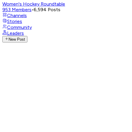
Women's Hockey Roundtable
953
Members
•
6,594
Posts
Channels
Stories
Community
Leaders
New Post