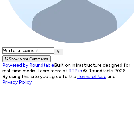
Show More Comments
Powered by Roundtable
Built on infrastructure designed for
real-time media. Learn more at
RTB.io
.
© Roundtable 2026.
By using this site you agree to the
Terms of Use
and
Privacy Policy