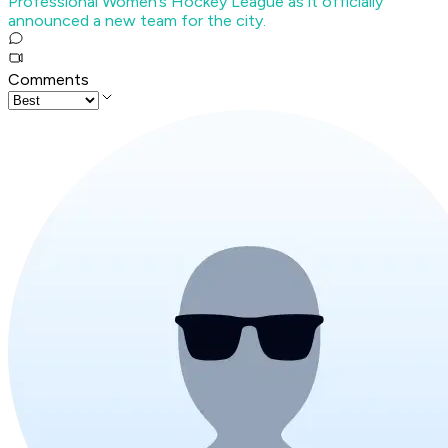
Professional Women’s Hockey League as it officially
announced a new team for the city.
Comments