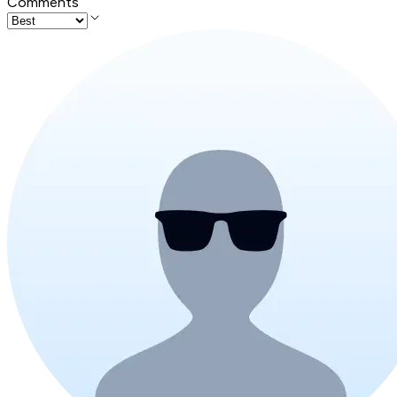
Comments