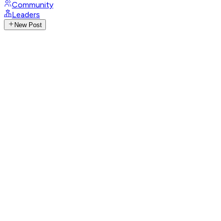
Community
Leaders
New Post