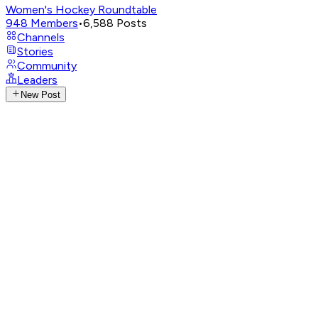
Women's Hockey Roundtable
948
Members
•
6,588
Posts
Channels
Stories
Community
Leaders
New Post