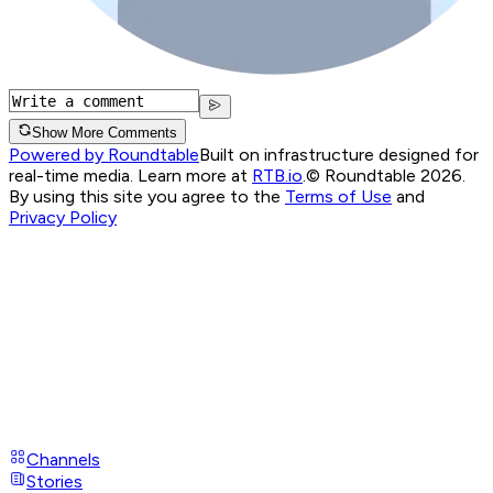
Show More Comments
Powered by Roundtable
Built on infrastructure designed for
real-time media. Learn more at
RTB.io
.
© Roundtable 2026.
By using this site you agree to the
Terms of Use
and
Privacy Policy
Channels
Stories