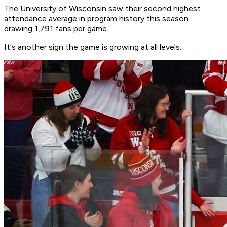
The University of Wisconsin saw their second highest
attendance average in program history this season
drawing 1,791 fans per game.
It's another sign the game is growing at all levels: