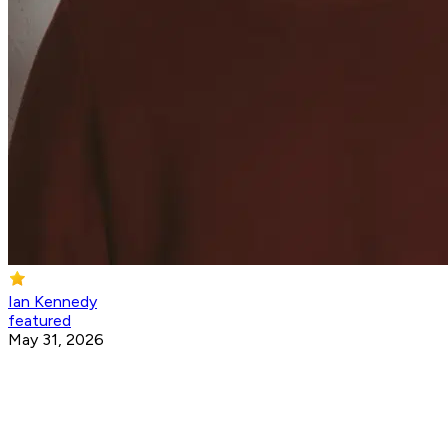
Ian Kennedy
featured
May 31, 2026