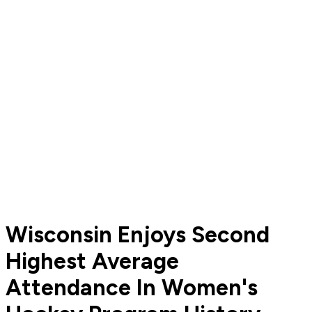
Wisconsin Enjoys Second
Highest Average
Attendance In Women's