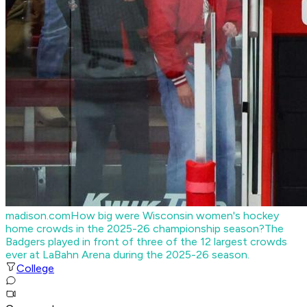
madison.com
How big were Wisconsin women's hockey
home crowds in the 2025-26 championship season?
The
Badgers played in front of three of the 12 largest crowds
ever at LaBahn Arena during the 2025-26 season.
College