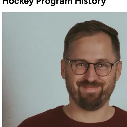
Hockey Program History