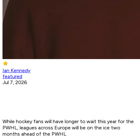
Ian Kennedy
featured
Jul 7, 2026
While hockey fans will have longer to wait this year for the
PWHL, leagues across Europe will be on the ice two
months ahead of the PWHL.