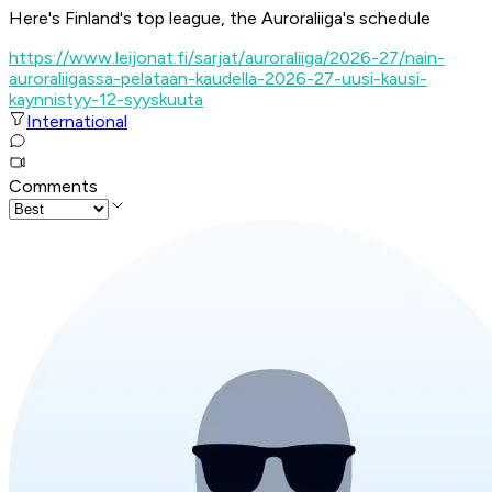
Here's Finland's top league, the Auroraliiga's schedule
https://www.leijonat.fi/sarjat/auroraliiga/2026-27/nain-
auroraliigassa-pelataan-kaudella-2026-27-uusi-kausi-
kaynnistyy-12-syyskuuta
International
Comments