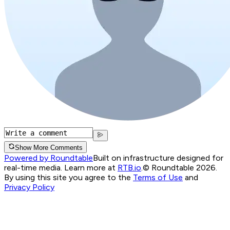
Show More Comments
Powered by Roundtable
Built on infrastructure designed for
real-time media. Learn more at
RTB.io
.
© Roundtable 2026.
By using this site you agree to the
Terms of Use
and
Privacy Policy