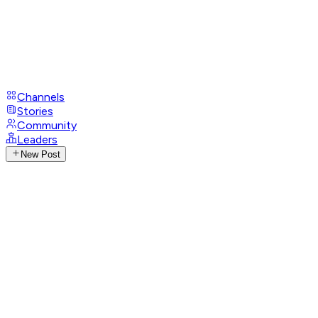
Channels
Stories
Community
Leaders
New Post