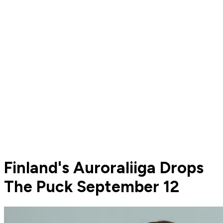
Finland's Auroraliiga Drops
The Puck September 12