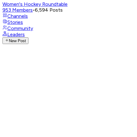
Women's Hockey Roundtable
953
Members
•
6,594
Posts
Channels
Stories
Community
Leaders
New Post