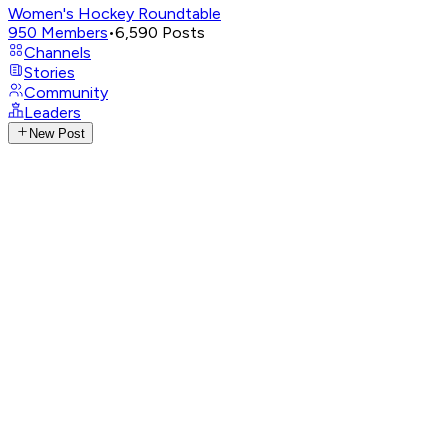
Women's Hockey Roundtable
950
Members
•
6,590
Posts
Channels
Stories
Community
Leaders
New Post