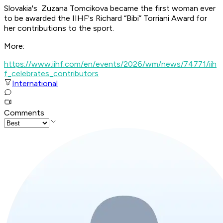
Slovakia's Zuzana Tomcikova became the first woman ever
to be awarded the IIHF's Richard “Bibi” Torriani Award for
her contributions to the sport.
More:
https://www.iihf.com/en/events/2026/wm/news/74771/iih
f_celebrates_contributors
International
Comments