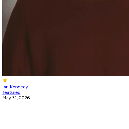
Ian Kennedy
featured
May 31, 2026