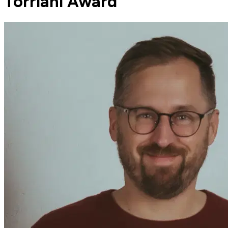
Torriani Award