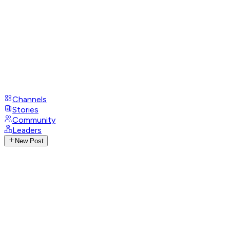
Channels
Stories
Community
Leaders
New Post