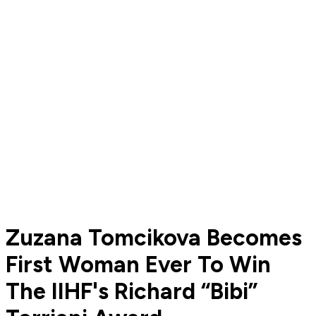
Zuzana Tomcikova Becomes
First Woman Ever To Win
The IIHF's Richard “Bibi”