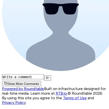
Show More Comments
Powered by Roundtable
Built on infrastructure designed for
real-time media. Learn more at
RTB.io
.
© Roundtable 2026.
By using this site you agree to the
Terms of Use
and
Privacy Policy