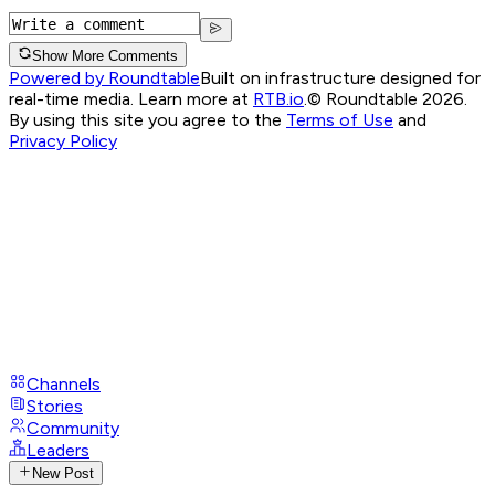
Show More Comments
Powered by Roundtable
Built on infrastructure designed for
real-time media. Learn more at
RTB.io
.
© Roundtable 2026.
By using this site you agree to the
Terms of Use
and
Privacy Policy
Channels
Stories
Community
Leaders
New Post