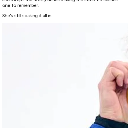
one to remember.
She's still soaking it all in: