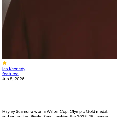
Ian Kennedy
featured
Jun 8, 2026
Hayley Scamurra won a Walter Cup, Olympic Gold medal,
and swept the Rivalry Series making the 2025-26 season