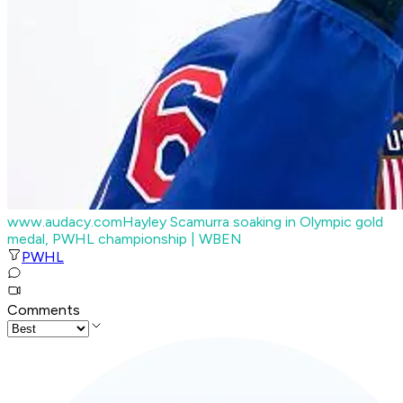
www.audacy.com
Hayley Scamurra soaking in Olympic gold
medal, PWHL championship
| WBEN
PWHL
Comments