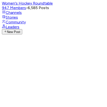
Women's Hockey Roundtable
947
Members
•
6,585
Posts
Channels
Stories
Community
Leaders
New Post