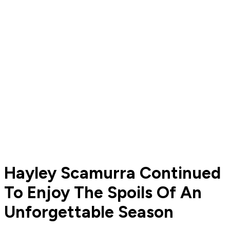
Hayley Scamurra Continued
To Enjoy The Spoils Of An
Unforgettable Season