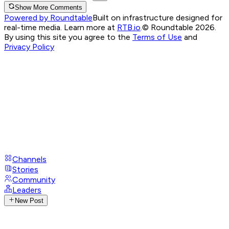
Show More Comments
Powered by Roundtable
Built on infrastructure designed for
real-time media. Learn more at
RTB.io
.
© Roundtable 2026.
By using this site you agree to the
Terms of Use
and
Privacy Policy
Channels
Stories
Community
Leaders
New Post