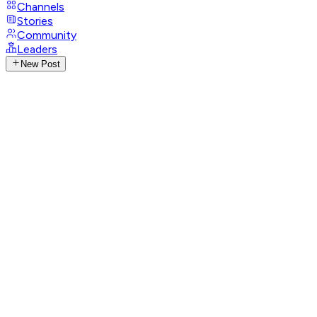
Channels
Stories
Community
Leaders
New Post