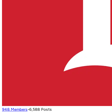
948
Members
•
6,588
Posts