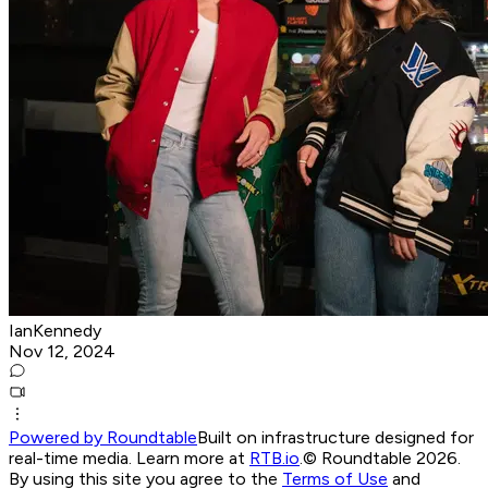
IanKennedy
Nov 12, 2024
Powered by Roundtable
Built on infrastructure designed for
real-time media. Learn more at
RTB.io
.
© Roundtable 2026.
By using this site you agree to the
Terms of Use
and