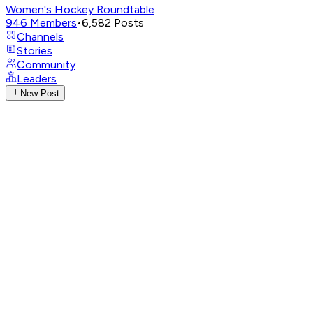
Women's Hockey Roundtable
946
Members
•
6,582
Posts
Channels
Stories
Community
Leaders
New Post