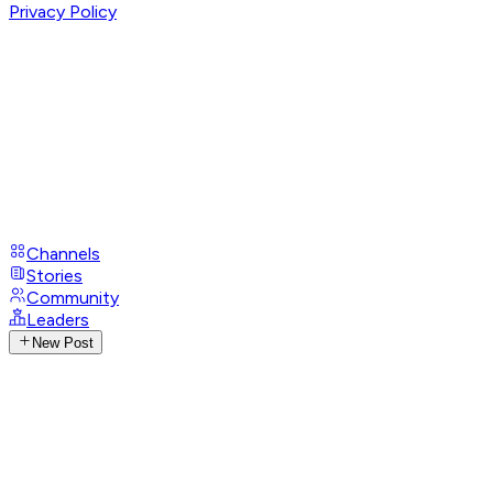
Privacy Policy
Channels
Stories
Community
Leaders
New Post