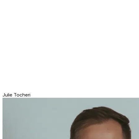
Julie Tocheri