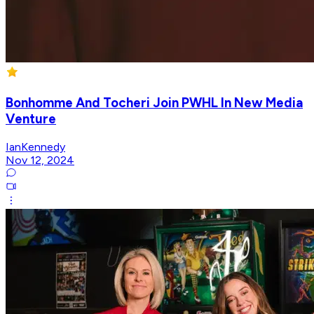
Bonhomme And Tocheri Join PWHL In New Media
Venture
IanKennedy
Nov 12, 2024