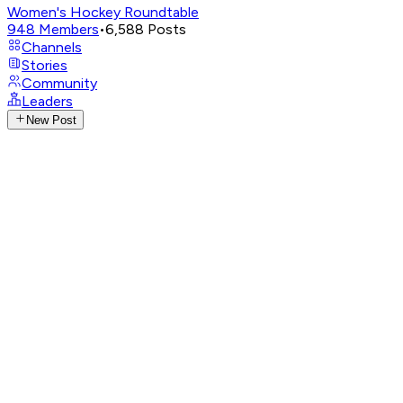
Women's Hockey Roundtable
948
Members
•
6,588
Posts
Channels
Stories
Community
Leaders
New Post