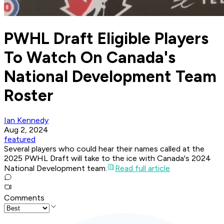
PWHL Draft Eligible Players
To Watch On Canada's
National Development Team
Roster
Ian Kennedy
Aug 2, 2024
featured
Several players who could hear their names called at the
2025 PWHL Draft will take to the ice with Canada's 2024
National Development team.
Read full article
Comments