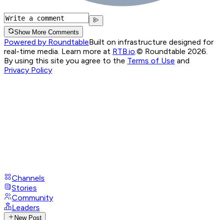
Show More Comments
Powered by Roundtable
Built on infrastructure designed for
real-time media. Learn more at
RTB.io
.
© Roundtable 2026.
By using this site you agree to the
Terms of Use
and
Privacy Policy
Channels
Stories
Community
Leaders
New Post