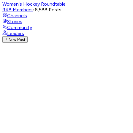
Women's Hockey Roundtable
948
Members
•
6,588
Posts
Channels
Stories
Community
Leaders
New Post