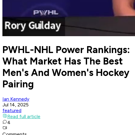
PWHL-NHL Power Rankings:
What Market Has The Best
Men's And Women's Hockey
Pairing
Ian Kennedy
Jul 14, 2025
featured
Read full article
4
Comments