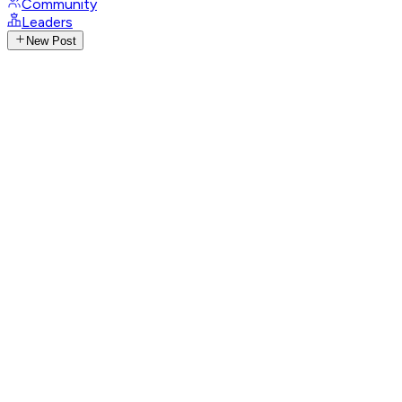
Community
Leaders
New Post