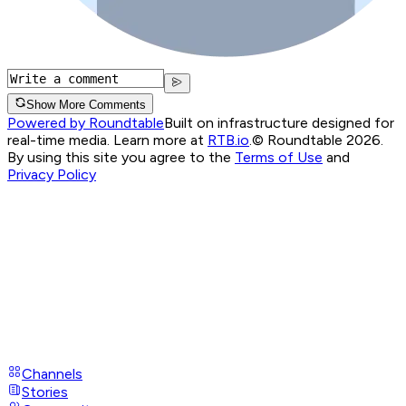
Show More Comments
Powered by Roundtable
Built on infrastructure designed for
real-time media. Learn more at
RTB.io
.
© Roundtable 2026.
By using this site you agree to the
Terms of Use
and
Privacy Policy
Channels
Stories