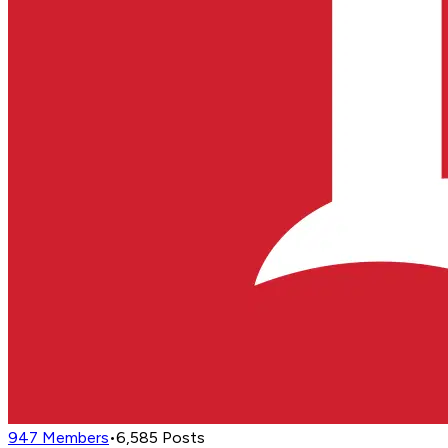
947
Members
•
6,585
Posts