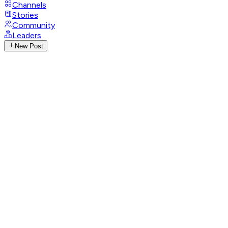
Channels
Stories
Community
Leaders
New Post