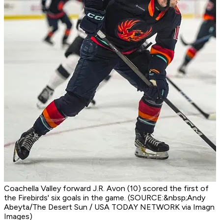
Coachella Valley forward J.R. Avon (10) scored the first of
the Firebirds' six goals in the game. (SOURCE:&nbsp;Andy
Abeyta/The Desert Sun / USA TODAY NETWORK via Imagn
Images)