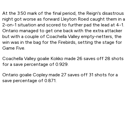
At the 3:50 mark of the final period, the Reign's disastrous
night got worse as forward Lleyton Roed caught them in a
2-on-1
situation and scored to further pad the lead at 4-1.
Ontario managed to get one back with the extra attacker
but with a couple of Coachella Valley empty-netters, the
win was in the bag for the Firebirds, setting the stage for
Game Five.
Coachella Valley goalie Kokko made 26 saves off 28 shots
for a save percentage of 0.929.
Ontario goalie Copley made 27 saves off 31 shots for a
save percentage of 0.871.