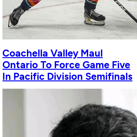
Coachella Valley Maul
Ontario To Force Game Five
In Pacific Division Semifinals