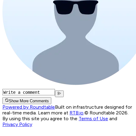
Show More Comments
Powered by Roundtable
Built on infrastructure designed for
real-time media. Learn more at
RTB.io
.
© Roundtable 2026.
By using this site you agree to the
Terms of Use
and
Privacy Policy