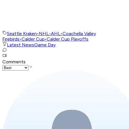
Seattle Kraken
•
NHL
•
AHL
•
Coachella Valley
Firebirds
•
Calder Cup
•
Calder Cup Playoffs
Latest News
Game Day
Comments