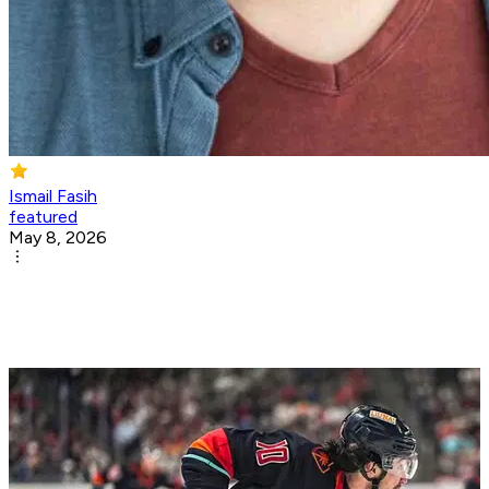
Ismail Fasih
featured
May 8, 2026