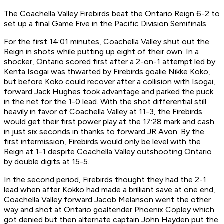
The Coachella Valley Firebirds beat the Ontario Reign 6-2 to
set up a final Game Five in the Pacific Division Semifinals.
For the first 14:01 minutes, Coachella Valley shut out the
Reign in shots while putting up eight of their own. In a
shocker, Ontario scored first after a
2-on-1
attempt led by
Kenta Isogai was thwarted by Firebirds goalie Nikke Koko,
but before Koko could recover after a collision with Isogai,
forward Jack Hughes took advantage and parked the puck
in the net for the 1-0 lead. With the shot differential still
heavily in favor of Coachella Valley at 11-3, the Firebirds
would get their first power play at the 17:28 mark and cash
in just six seconds in thanks to forward JR Avon. By the
first intermission, Firebirds would only be level with the
Reign at 1-1 despite Coachella Valley outshooting Ontario
by double digits at 15-5.
In the second period, Firebirds thought they had the 2-1
lead when after Kokko had made a brilliant save at one end,
Coachella Valley forward Jacob Melanson went the other
way and shot at Ontario goaltender Phoenix Copley which
got denied but then alternate captain John Hayden put the