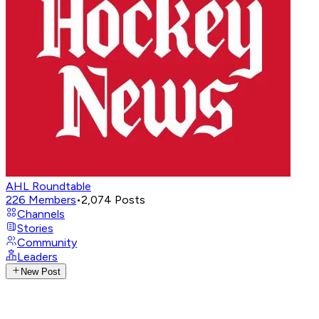
AHL Roundtable
226
Members
•
2,074
Posts
Channels
Stories
Community
Leaders
New Post