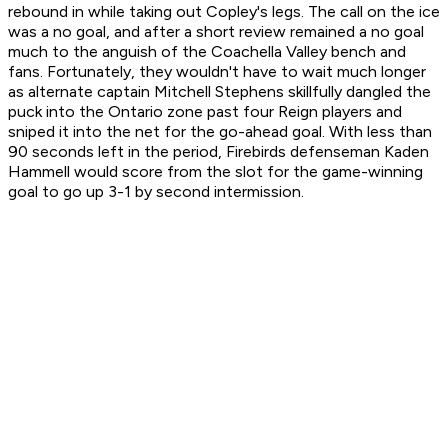
rebound in while taking out Copley's legs. The call on the ice
was a no goal, and after a short review remained a no goal
much to the anguish of the Coachella Valley bench and
fans. Fortunately, they wouldn't have to wait much longer
as alternate captain Mitchell Stephens skillfully dangled the
puck into the Ontario zone past four Reign players and
sniped it into the net for the go-ahead goal. With less than
90 seconds left in the period, Firebirds defenseman Kaden
Hammell would score from the slot for the game-winning
goal to go up 3-1 by second intermission.