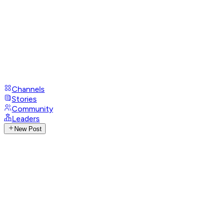
Channels
Stories
Community
Leaders
New Post