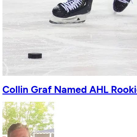
Collin Graf Named AHL Rook