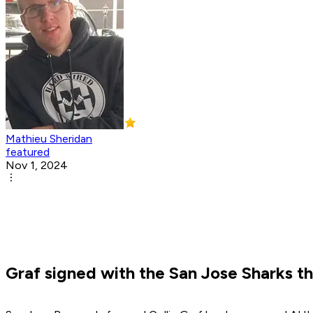
Mathieu Sheridan
featured
Nov 1, 2024
Graf signed with the San Jose Sharks thi