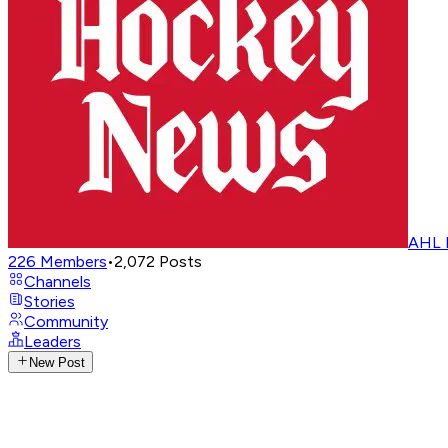
AHL 
226
Members
•
2,072
Posts
Channels
Stories
Community
Leaders
New Post