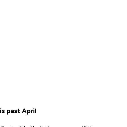
s past April