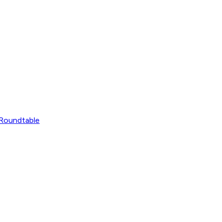
Roundtable