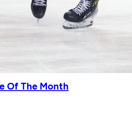
ie Of The Month