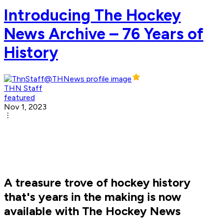
Introducing The Hockey
News Archive – 76 Years of
History
THN Staff
featured
Nov 1, 2023
A treasure trove of hockey history
that's years in the making is now
available with The Hockey News