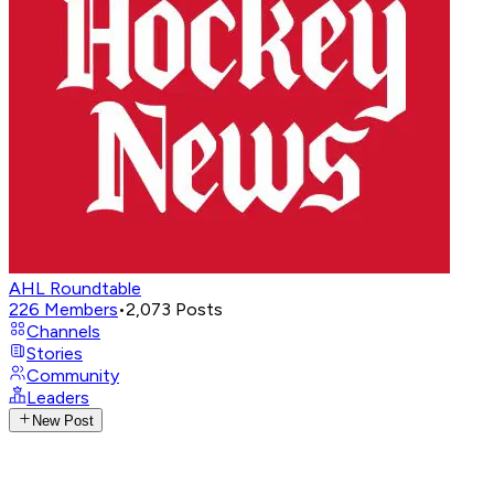
AHL Roundtable
226
Members
•
2,073
Posts
Channels
Stories
Community
Leaders
New Post