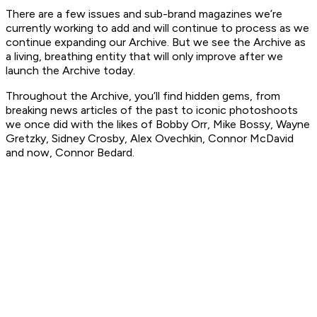
There are a few issues and sub-brand magazines we’re
currently working to add and will continue to process as we
continue expanding our Archive. But we see the Archive as
a living, breathing entity that will only improve after we
launch the Archive today.
Throughout the Archive, you’ll find hidden gems, from
breaking news articles of the past to iconic photoshoots
we once did with the likes of Bobby Orr, Mike Bossy, Wayne
Gretzky, Sidney Crosby, Alex Ovechkin, Connor McDavid
and now, Connor Bedard.