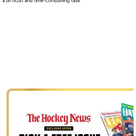
a difficult and time-consuming task.