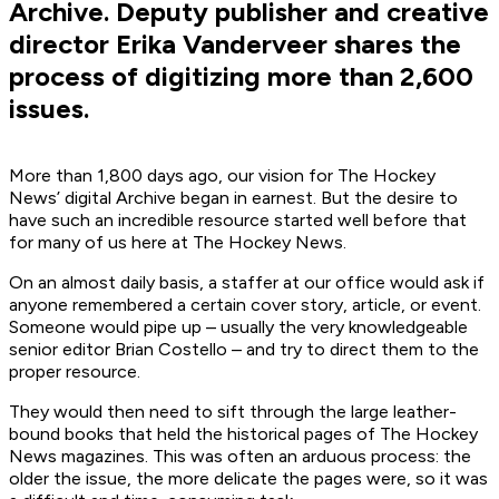
Archive. Deputy publisher and creative
director Erika Vanderveer shares the
process of digitizing more than 2,600
issues.
More than 1,800 days ago, our vision for The Hockey
News’ digital Archive began in earnest. But the desire to
have such an incredible resource started well before that
for many of us here at The Hockey News.
On an almost daily basis, a staffer at our office would ask if
anyone remembered a certain cover story, article, or event.
Someone would pipe up – usually the very knowledgeable
senior editor Brian Costello – and try to direct them to the
proper resource.
They would then need to sift through the large leather-
bound books that held the historical pages of The Hockey
News magazines. This was often an arduous process: the
older the issue, the more delicate the pages were, so it was