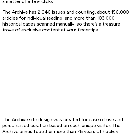
a matter of a few clicks.
The Archive has 2,640 issues and counting, about 156,000
articles for individual reading, and more than 103,000
historical pages scanned manually, so there’s a treasure
trove of exclusive content at your fingertips.
The Archive site design was created for ease of use and
personalized curation based on each unique visitor. The
Archive brings together more than 76 years of hockey