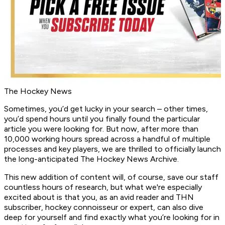
The Hockey News
Sometimes, you’d get lucky in your search – other times,
you’d spend hours until you finally found the particular
article you were looking for. But now, after more than
10,000 working hours spread across a handful of multiple
processes and key players, we are thrilled to officially launch
the long-anticipated The Hockey News Archive.
This new addition of content will, of course, save our staff
countless hours of research, but what we're especially
excited about is that you, as an avid reader and THN
subscriber, hockey connoisseur or expert, can also dive
deep for yourself and find exactly what you’re looking for in