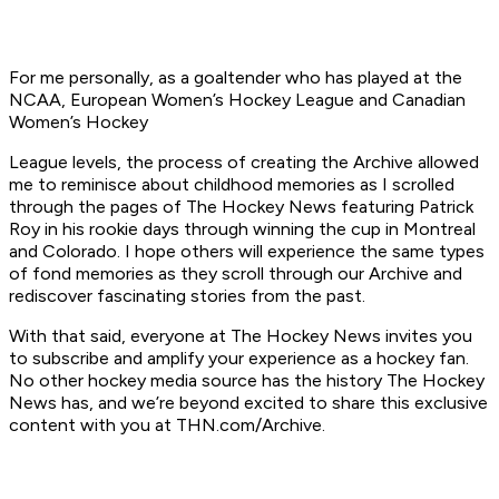
For me personally, as a goaltender who has played at the
NCAA, European Women’s Hockey League and Canadian
Women’s Hockey
League levels, the process of creating the Archive allowed
me to reminisce about childhood memories as I scrolled
through the pages of The Hockey News featuring Patrick
Roy in his rookie days through winning the cup in Montreal
and Colorado. I hope others will experience the same types
of fond memories as they scroll through our Archive and
rediscover fascinating stories from the past.
With that said, everyone at The Hockey News invites you
to subscribe and amplify your experience as a hockey fan.
No other hockey media source has the history The Hockey
News has, and we’re beyond excited to share this exclusive
content with you at THN.com/Archive.