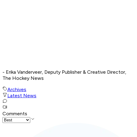
- Erika Vanderveer, Deputy Publisher & Creative Director,
The Hockey News
Archives
Latest News
Comments