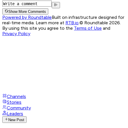
Show More Comments
Powered by Roundtable
Built on infrastructure designed for
real-time media. Learn more at
RTB.io
.
© Roundtable 2026.
By using this site you agree to the
Terms of Use
and
Privacy Policy
Channels
Stories
Community
Leaders
New Post