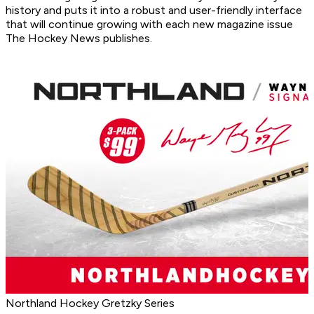
history and puts it into a robust and user-friendly interface
that will continue growing with each new magazine issue
The Hockey News publishes.
Northland Hockey Gretzky Series