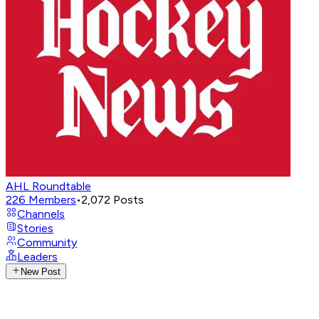
AHL Roundtable
226
Members
•
2,072
Posts
Channels
Stories
Community
Leaders
New Post