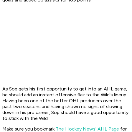
As Sop gets his first opportunity to get into an AHL game,
he should add an instant offensive flair to the Wild's lineup.
Having been one of the better OHL producers over the
past two seasons and having shown no signs of slowing
down in his pro career, Sop should have a good opportunity
to stick with the Wild.
Make sure you bookmark
The Hockey News' AHL Page
for