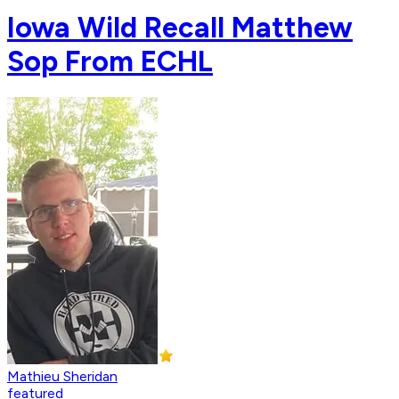
Iowa Wild Recall Matthew
Sop From ECHL
Mathieu Sheridan
featured