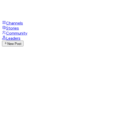
Channels
Stories
Community
Leaders
New Post