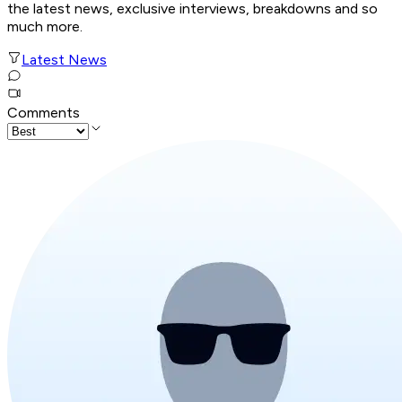
the latest news, exclusive interviews, breakdowns and so
much more.
Latest News
Comments