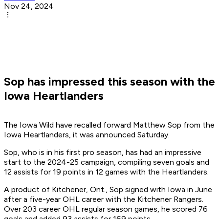
Nov 24, 2024
Sop has impressed this season with the
Iowa Heartlanders
The Iowa Wild have recalled forward Matthew Sop from the
Iowa Heartlanders, it was announced Saturday.
Sop, who is in his first pro season, has had an impressive
start to the 2024-25 campaign, compiling seven goals and
12 assists for 19 points in 12 games with the Heartlanders.
A product of Kitchener, Ont., Sop signed with Iowa in June
after a five-year OHL career with the Kitchener Rangers.
Over 203 career OHL regular season games, he scored 76
goals and added 93 assists for 169 points.