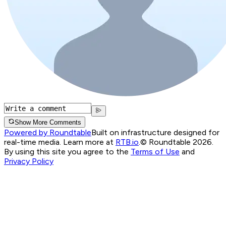
Show More Comments
Powered by Roundtable
Built on infrastructure designed for
real-time media. Learn more at
RTB.io
.
© Roundtable 2026.
By using this site you agree to the
Terms of Use
and
Privacy Policy