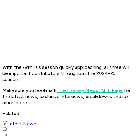
With the Admirals season quickly approaching, all three will
be important contributors throughout the 2024-25
season.
Make sure you bookmark
The Hockey News' AHL Page
for
the latest news, exclusive interviews, breakdowns and so
much more.
Related
Latest News