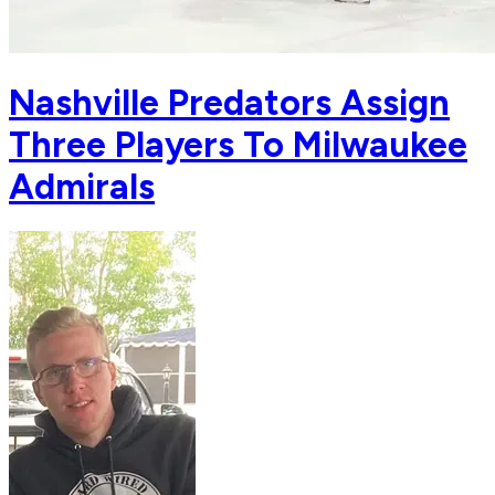
Nashville Predators Assign
Three Players To Milwaukee
Admirals