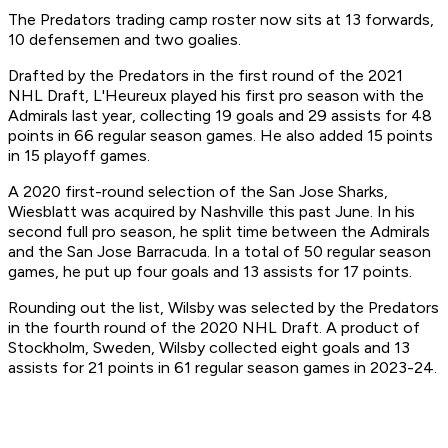
The Predators trading camp roster now sits at 13 forwards,
10 defensemen and two goalies.
Drafted by the Predators in the first round of the 2021
NHL Draft, L'Heureux played his first pro season with the
Admirals last year, collecting 19 goals and 29 assists for 48
points in 66 regular season games. He also added 15 points
in 15 playoff games.
A 2020 first-round selection of the San Jose Sharks,
Wiesblatt was acquired by Nashville this past June. In his
second full pro season, he split time between the Admirals
and the San Jose Barracuda. In a total of 50 regular season
games, he put up four goals and 13 assists for 17 points.
Rounding out the list, Wilsby was selected by the Predators
in the fourth round of the 2020 NHL Draft. A product of
Stockholm, Sweden, Wilsby collected eight goals and 13
assists for 21 points in 61 regular season games in 2023-24.