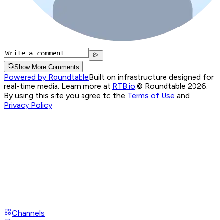
Show More Comments
Powered by Roundtable
Built on infrastructure designed for
real-time media. Learn more at
RTB.io
.
© Roundtable 2026.
By using this site you agree to the
Terms of Use
and
Privacy Policy
Channels