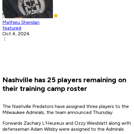
Mathieu Sheridan
featured
Oct 4, 2024
Nashville has 25 players remaining on
their training camp roster
The Nashville Predators have assigned three players to the
Milwaukee Admirals, the team announced Thursday.
Forwards Zachary L'Heureux and Ozzy Wiesblatt along with
defenseman Adam Wilsby were assigned to the Admirals.