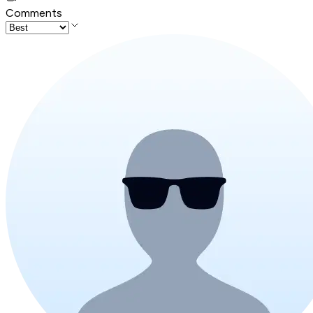
Comments