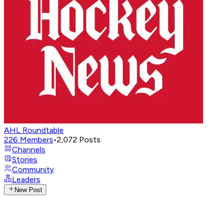
AHL Roundtable
226
Members
•
2,072
Posts
Channels
Stories
Community
Leaders
New Post