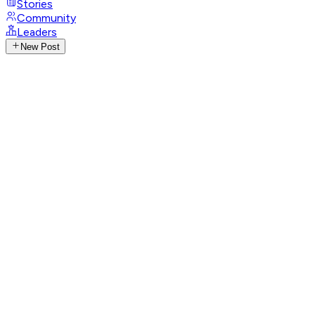
Stories
Community
Leaders
New Post