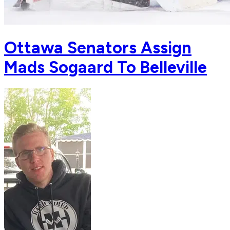
Ottawa Senators Assign
Mads Sogaard To Belleville