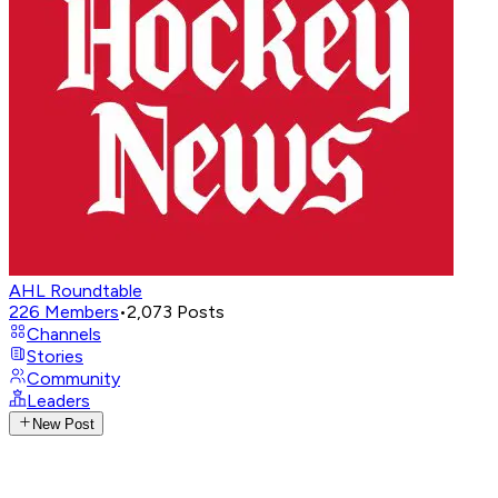
AHL Roundtable
226
Members
•
2,073
Posts
Channels
Stories
Community
Leaders
New Post