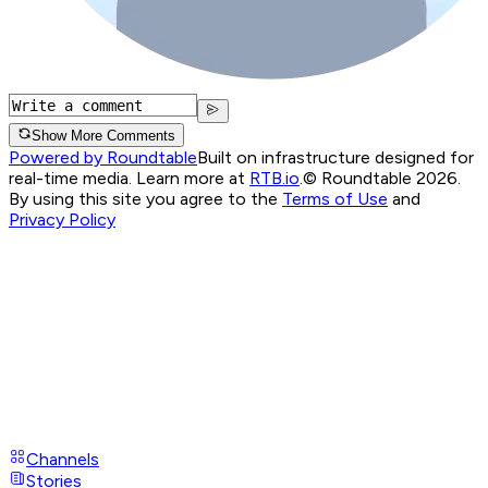
Show More Comments
Powered by Roundtable
Built on infrastructure designed for
real-time media. Learn more at
RTB.io
.
© Roundtable 2026.
By using this site you agree to the
Terms of Use
and
Privacy Policy
Channels
Stories