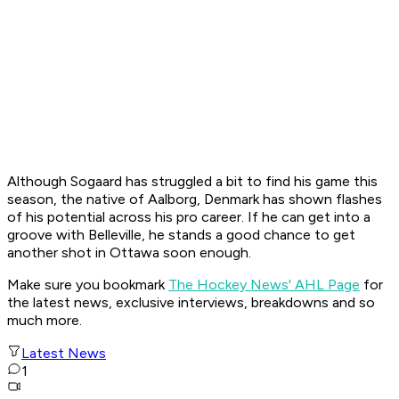
Although Sogaard has struggled a bit to find his game this
season, the native of Aalborg, Denmark has shown flashes
of his potential across his pro career. If he can get into a
groove with Belleville, he stands a good chance to get
another shot in Ottawa soon enough.
Make sure you bookmark
The Hockey News' AHL Page
for
the latest news, exclusive interviews, breakdowns and so
much more.
Latest News
1