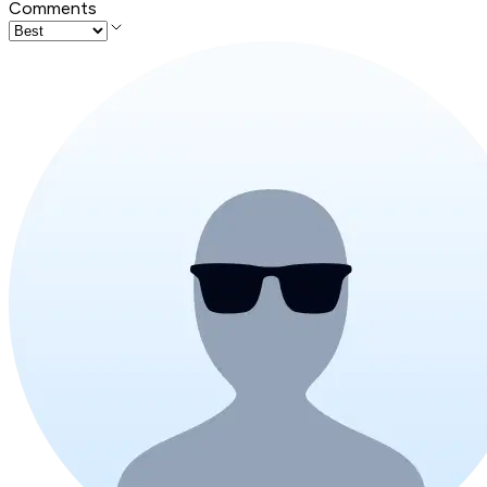
Comments