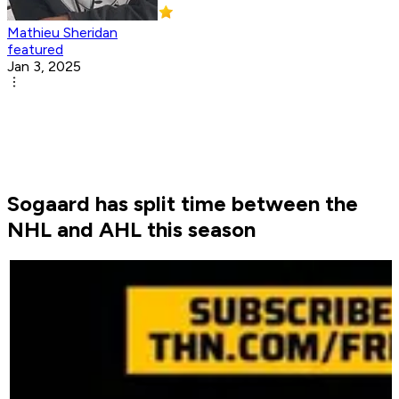
Mathieu Sheridan
featured
Jan 3, 2025
Sogaard has split time between the
NHL and AHL this season