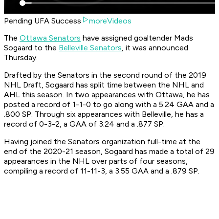
Pending UFA Success
moreVideos
The
Ottawa Senators
have assigned goaltender Mads
Sogaard to the
Belleville Senators
, it was announced
Thursday.
Drafted by the Senators in the second round of the 2019
NHL Draft, Sogaard has split time between the NHL and
AHL this season. In two appearances with Ottawa, he has
posted a record of 1-1-0 to go along with a 5.24 GAA and a
.800 SP. Through six appearances with Belleville, he has a
record of 0-3-2, a GAA of 3.24 and a .877 SP.
Having joined the Senators organization full-time at the
end of the 2020-21 season, Sogaard has made a total of 29
appearances in the NHL over parts of four seasons,
compiling a record of 11-11-3, a 3.55 GAA and a .879 SP.