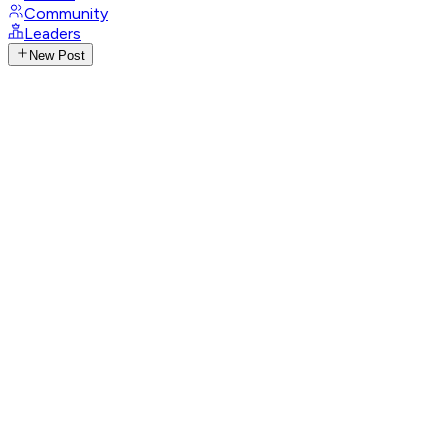
Community
Leaders
New Post