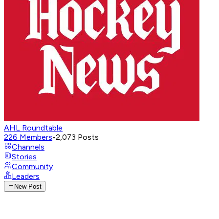
AHL Roundtable
226
Members
•
2,073
Posts
Channels
Stories
Community
Leaders
New Post