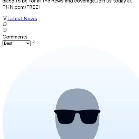
place to be for all the news and coverage.Join us today at
THN.com/FREE!
Latest News
Comments