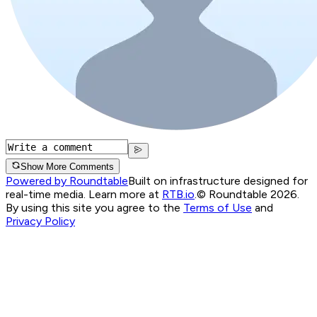
Show More Comments
Powered by Roundtable
Built on infrastructure designed for
real-time media. Learn more at
RTB.io
.
© Roundtable 2026.
By using this site you agree to the
Terms of Use
and
Privacy Policy