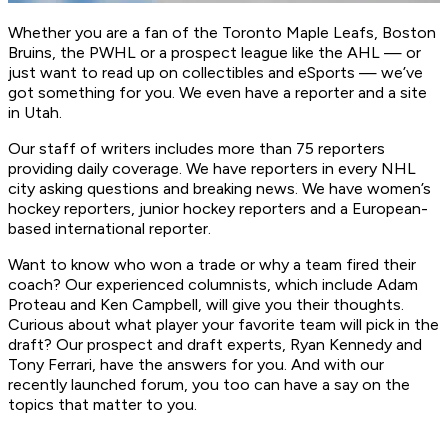
Whether you are a fan of the Toronto Maple Leafs, Boston
Bruins, the PWHL or a prospect league like the AHL — or
just want to read up on collectibles and eSports — we’ve
got something for you. We even have a reporter and a site
in Utah.
Our staff of writers includes more than 75 reporters
providing daily coverage. We have reporters in every NHL
city asking questions and breaking news. We have women’s
hockey reporters, junior hockey reporters and a European-
based international reporter.
Want to know who won a trade or why a team fired their
coach? Our experienced columnists, which include Adam
Proteau and Ken Campbell, will give you their thoughts.
Curious about what player your favorite team will pick in the
draft? Our prospect and draft experts, Ryan Kennedy and
Tony Ferrari, have the answers for you. And with our
recently launched forum, you too can have a say on the
topics that matter to you.