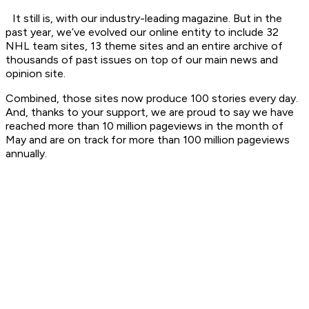
It still is, with our industry-leading magazine. But in the
past year, we’ve evolved our online entity to include 32
NHL team sites, 13 theme sites and an entire archive of
thousands of past issues on top of our main news and
opinion site.
Combined, those sites now produce 100 stories every day.
And, thanks to your support, we are proud to say we have
reached more than 10 million pageviews in the month of
May and are on track for more than 100 million pageviews
annually.