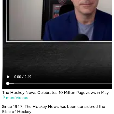
The Hockey News Celebrates 10 Million Pageviews in May
moreVideos
Since 1947, The Hockey News has been considered the
Bible of Hockey.