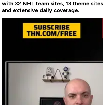
with 32 NHL team sites, 13 theme sites
and extensive daily coverage.