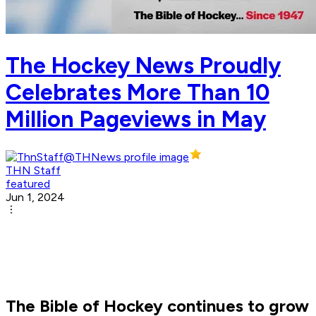
The Hockey News Proudly
Celebrates More Than 10
Million Pageviews in May
THN Staff
featured
Jun 1, 2024
The Bible of Hockey continues to grow