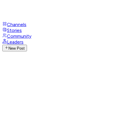
Channels
Stories
Community
Leaders
New Post