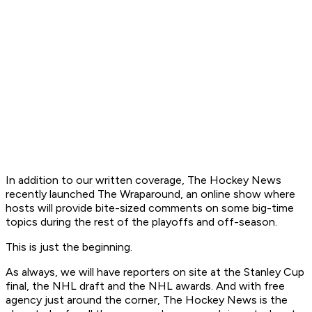
In addition to our written coverage, The Hockey News
recently launched The Wraparound, an online show where
hosts will provide bite-sized comments on some big-time
topics during the rest of the playoffs and off-season.
This is just the beginning.
As always, we will have reporters on site at the Stanley Cup
final, the NHL draft and the NHL awards. And with free
agency just around the corner, The Hockey News is the