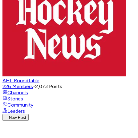
AHL Roundtable
226
Members
•
2,073
Posts
Channels
Stories
Community
Leaders
New Post