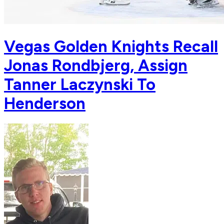
Vegas Golden Knights Recall
Jonas Rondbjerg, Assign
Tanner Laczynski To
Henderson