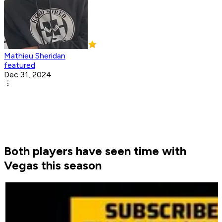
Mathieu Sheridan
featured
Dec 31, 2024
Both players have seen time with
Vegas this season