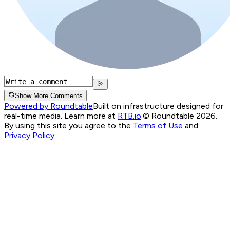
Show More Comments
Powered by Roundtable
Built on infrastructure designed for
real-time media. Learn more at
RTB.io
.
© Roundtable 2026.
By using this site you agree to the
Terms of Use
and
Privacy Policy