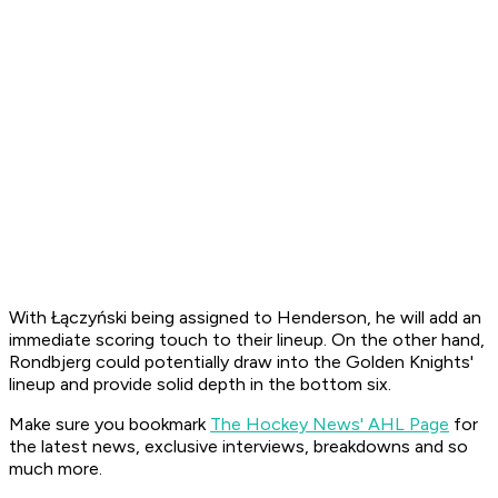
With Łączyński being assigned to Henderson, he will add an
immediate scoring touch to their lineup. On the other hand,
Rondbjerg could potentially draw into the Golden Knights'
lineup and provide solid depth in the bottom six.
Make sure you bookmark
The Hockey News' AHL Page
for
the latest news, exclusive interviews, breakdowns and so
much more.