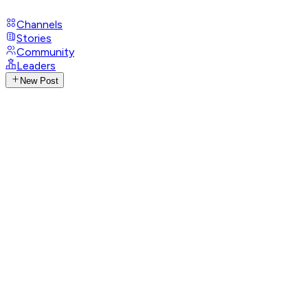
Channels
Stories
Community
Leaders
New Post