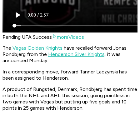
Pending UFA Success
moreVideos
The
Vegas Golden Knights
have recalled forward Jonas
Rondbjerg from the
Henderson Silver Knights,
it was
announced Monday.
In a corresponding move, forward Tanner Laczynski has
been assigned to Henderson.
A product of Rungsted, Denmark, Rondbjerg has spent time
in both the NHL and AHL this season, going pointless in
two games with Vegas but putting up five goals and 10
points in 25 games with Henderson.