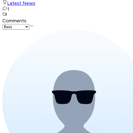
Latest News
1
Comments