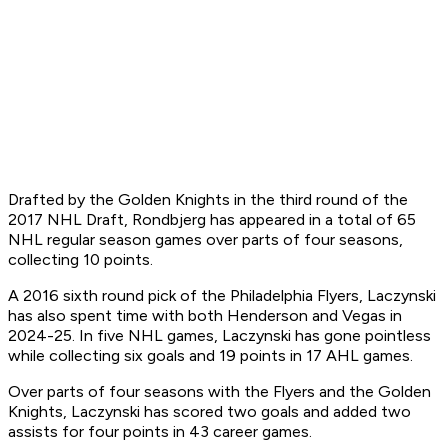
Drafted by the Golden Knights in the third round of the
2017 NHL Draft, Rondbjerg has appeared in a total of 65
NHL regular season games over parts of four seasons,
collecting 10 points.
A 2016 sixth round pick of the Philadelphia Flyers, Laczynski
has also spent time with both Henderson and Vegas in
2024-25. In five NHL games, Laczynski has gone pointless
while collecting six goals and 19 points in 17 AHL games.
Over parts of four seasons with the Flyers and the Golden
Knights, Laczynski has scored two goals and added two
assists for four points in 43 career games.