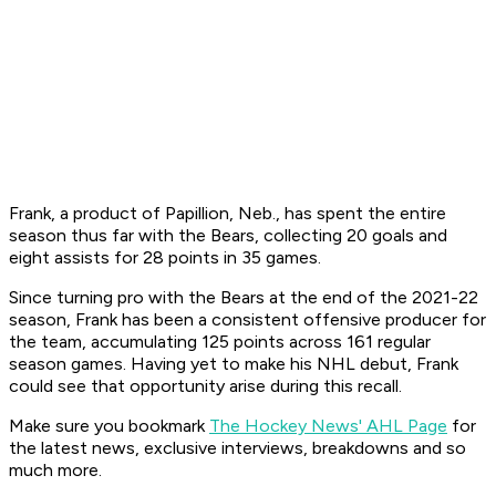
Frank, a product of Papillion, Neb., has spent the entire
season thus far with the Bears, collecting 20 goals and
eight assists for 28 points in 35 games.
Since turning pro with the Bears at the end of the 2021-22
season, Frank has been a consistent offensive producer for
the team, accumulating 125 points across 161 regular
season games. Having yet to make his NHL debut, Frank
could see that opportunity arise during this recall.
Make sure you bookmark
The Hockey News' AHL Page
for
the latest news, exclusive interviews, breakdowns and so
much more.