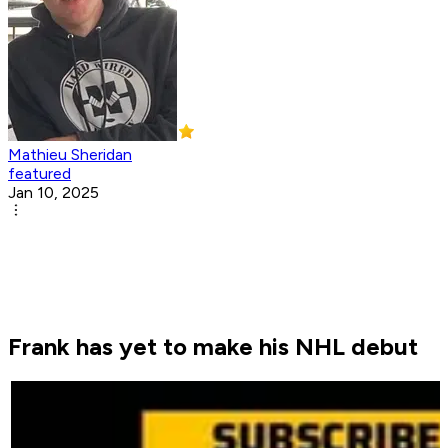
Mathieu Sheridan
featured
Jan 10, 2025
Frank has yet to make his NHL debut