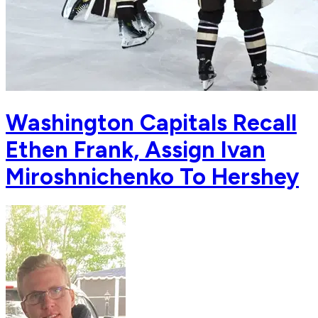
Washington Capitals Recall
Ethen Frank, Assign Ivan
Miroshnichenko To Hershey