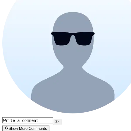
Show More Comments