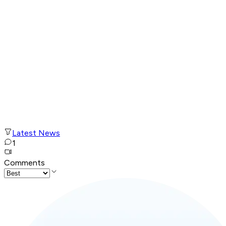
Latest News
1
Comments