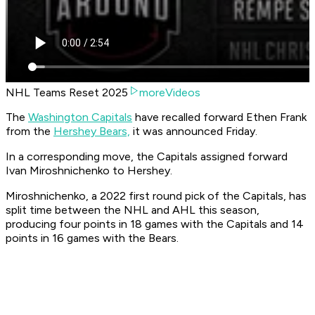
NHL Teams Reset 2025
moreVideos
The
Washington Capitals
have recalled forward Ethen Frank
from the
Hershey Bears,
it was announced Friday.
In a corresponding move, the Capitals assigned forward
Ivan Miroshnichenko to Hershey.
Miroshnichenko, a 2022 first round pick of the Capitals, has
split time between the NHL and AHL this season,
producing four points in 18 games with the Capitals and 14
points in 16 games with the Bears.