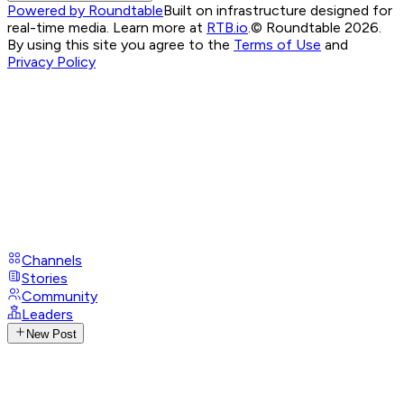
Powered by Roundtable
Built on infrastructure designed for
real-time media. Learn more at
RTB.io
.
© Roundtable 2026.
By using this site you agree to the
Terms of Use
and
Privacy Policy
Channels
Stories
Community
Leaders
New Post