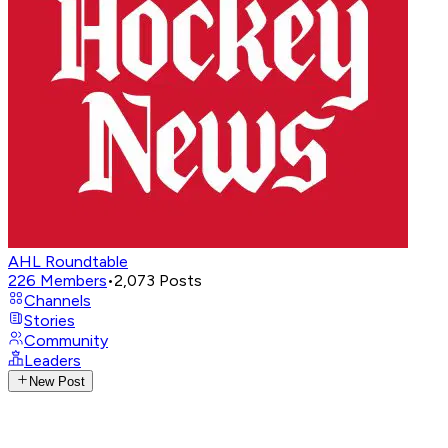
AHL Roundtable
226
Members
•
2,073
Posts
Channels
Stories
Community
Leaders
New Post