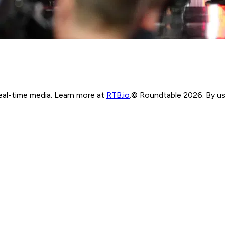
real-time media. Learn more at
RTB.io
.
© Roundtable 2026. By usi