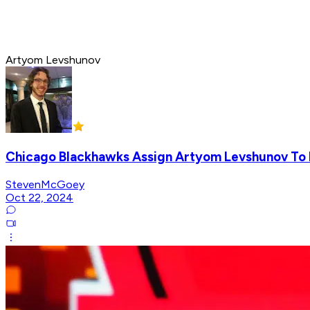
Artyom Levshunov
Chicago Blackhawks Assign Artyom Levshunov To
StevenMcGoey
Oct 22, 2024