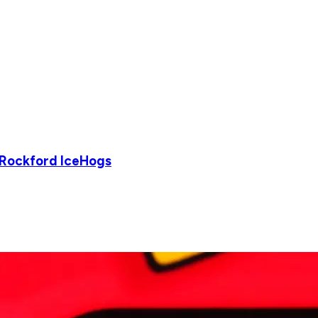
 Rockford IceHogs