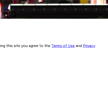
ng this site you agree to the
Terms of Use
and
Privacy