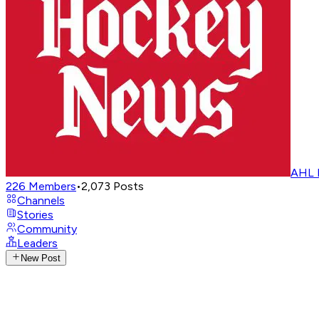
AHL 
226
Members
•
2,073
Posts
Channels
Stories
Community
Leaders
New Post