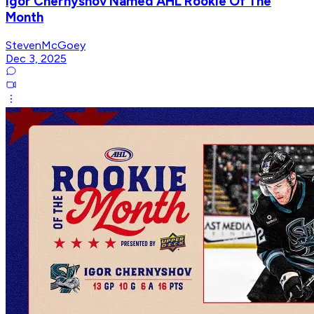
Igor Chernyshov Named AHL Rookie Of The
Month
StevenMcGoey
Dec 3, 2025