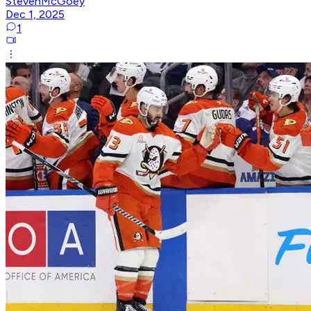
StevenMcGoey
Dec 1, 2025
1