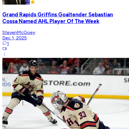
Grand Rapids Griffins Goaltender Sebastian
Cossa Named AHL Player Of The Week
StevenMcGoey
Dec 1, 2025
1