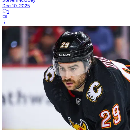
StevenMcGoey
Dec 10, 2025
1