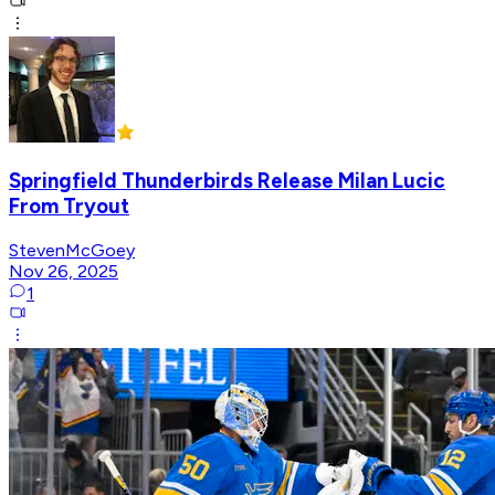
Springfield Thunderbirds Release Milan Lucic
From Tryout
StevenMcGoey
Nov 26, 2025
1