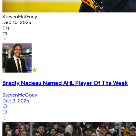
StevenMcGoey
Dec 10, 2025
1
Bradly Nadeau Named AHL Player Of The Week
StevenMcGoey
Dec 9, 2025