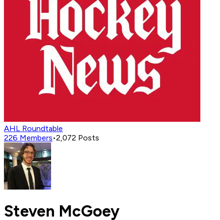
AHL Roundtable
226
Members
•
2,072
Posts
Steven McGoey