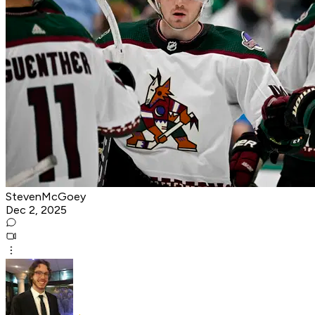
StevenMcGoey
Dec 2, 2025