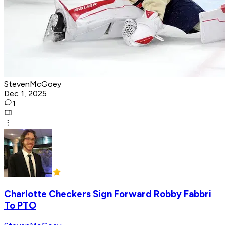
StevenMcGoey
Dec 1, 2025
1
Charlotte Checkers Sign Forward Robby Fabbri
To PTO