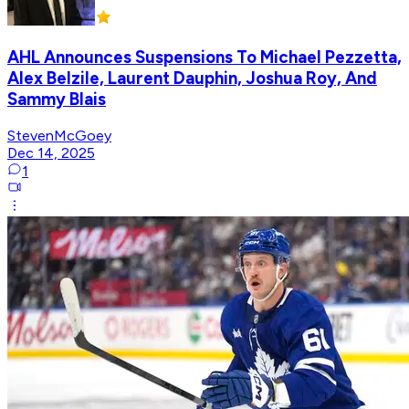
AHL Announces Suspensions To Michael Pezzetta,
Alex Belzile, Laurent Dauphin, Joshua Roy, And
Sammy Blais
StevenMcGoey
Dec 14, 2025
1