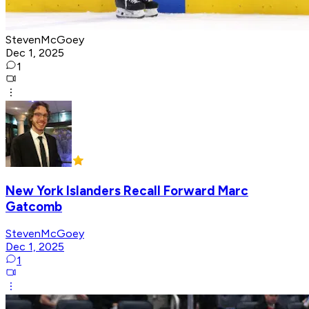
StevenMcGoey
Dec 1, 2025
1
New York Islanders Recall Forward Marc
Gatcomb
StevenMcGoey
Dec 1, 2025
1