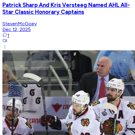
Patrick Sharp And Kris Versteeg Named AHL All-
Star Classic Honorary Captains
StevenMcGoey
Dec 12, 2025
1