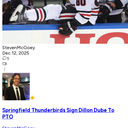
StevenMcGoey
Dec 12, 2025
1
Springfield Thunderbirds Sign Dillon Dube To
PTO