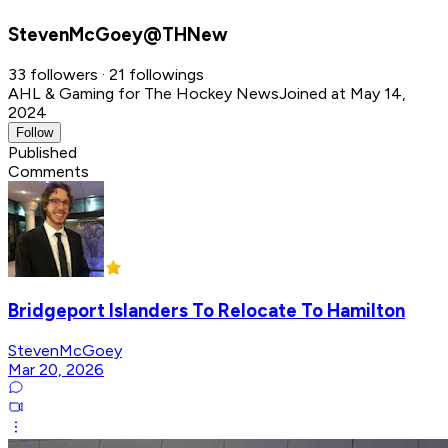
StevenMcGoey@THNew
33 followers · 21 followings
AHL & Gaming for The Hockey News
Joined at May 14,
2024
Follow
Published
Comments
Bridgeport Islanders To Relocate To Hamilton
StevenMcGoey
Mar 20, 2026