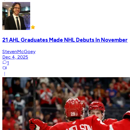
21 AHL Graduates Made NHL Debuts In November
StevenMcGoey
Dec 4, 2025
1