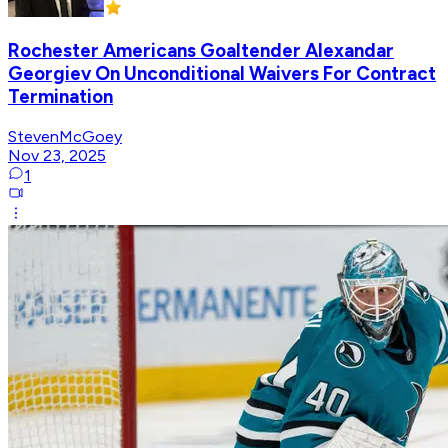
Rochester Americans Goaltender Alexandar
Georgiev On Unconditional Waivers For Contract
Termination
StevenMcGoey
Nov 23, 2025
1