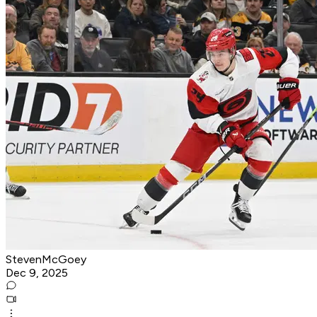
StevenMcGoey
Dec 9, 2025