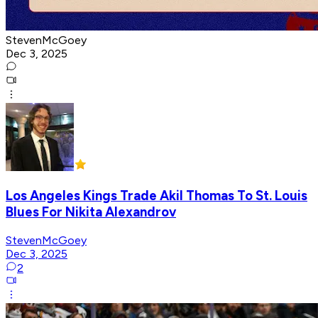
StevenMcGoey
Dec 3, 2025
Los Angeles Kings Trade Akil Thomas To St. Louis
Blues For Nikita Alexandrov
StevenMcGoey
Dec 3, 2025
2