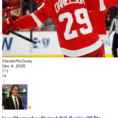
StevenMcGoey
Dec 4, 2025
1