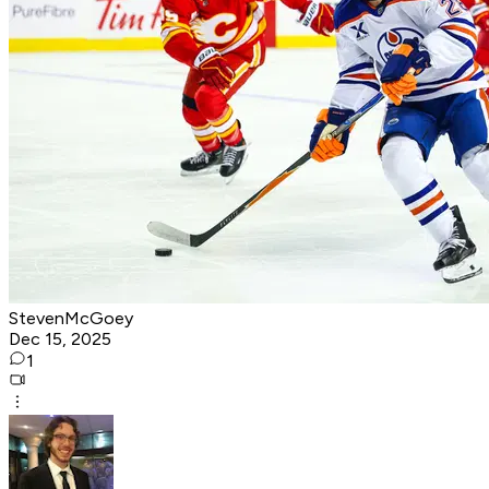
StevenMcGoey
Dec 15, 2025
1