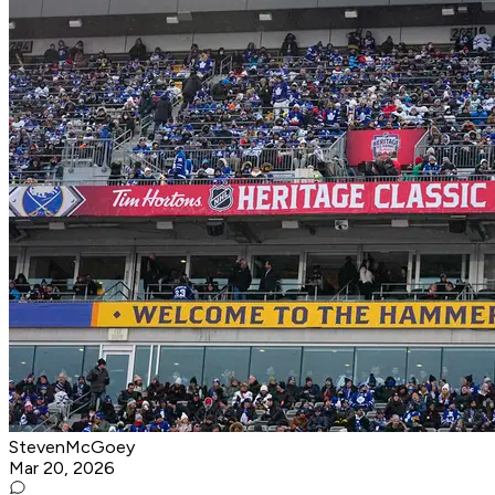
StevenMcGoey
Mar 20, 2026