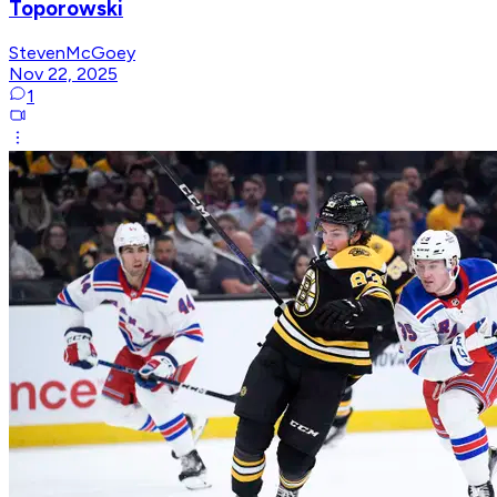
Toporowski
StevenMcGoey
Nov 22, 2025
1