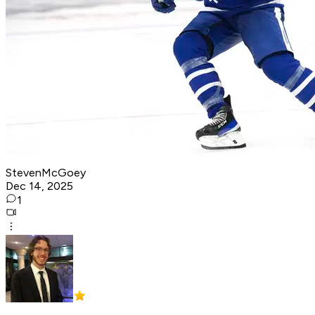
StevenMcGoey
Dec 14, 2025
1