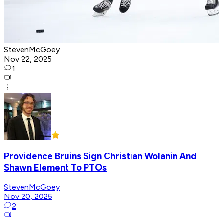
StevenMcGoey
Nov 22, 2025
1
Providence Bruins Sign Christian Wolanin And
Shawn Element To PTOs
StevenMcGoey
Nov 20, 2025
2