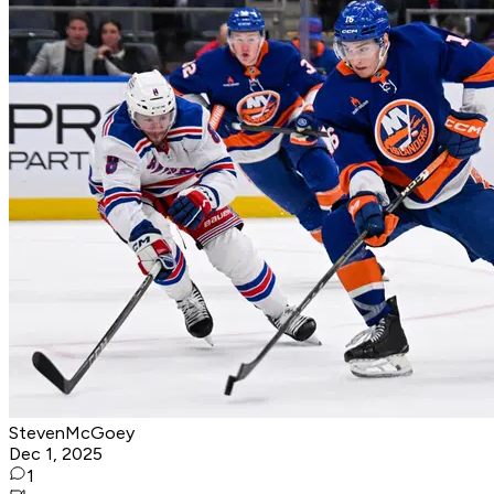
StevenMcGoey
Dec 1, 2025
1