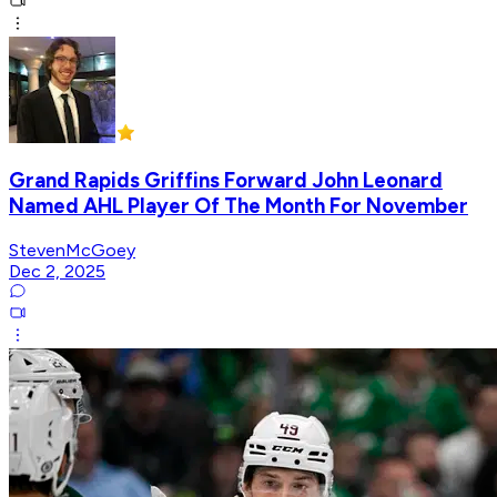
Grand Rapids Griffins Forward John Leonard
Named AHL Player Of The Month For November
StevenMcGoey
Dec 2, 2025