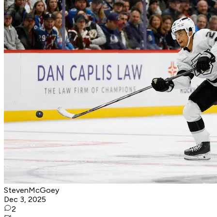
StevenMcGoey
Dec 3, 2025
2