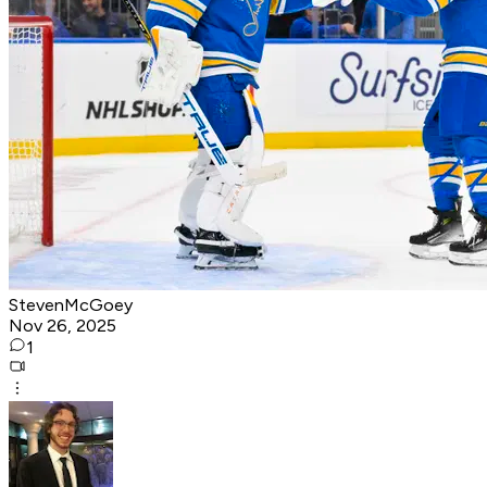
StevenMcGoey
Nov 26, 2025
1