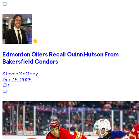
Edmonton Oilers Recall Quinn Hutson From
Bakersfield Condors
StevenMcGoey
Dec 15, 2025
1