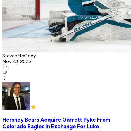
StevenMcGoey
Nov 23, 2025
1
Hershey Bears Acquire Garrett Pyke From
Colorado Eagles In Exchange For Luke